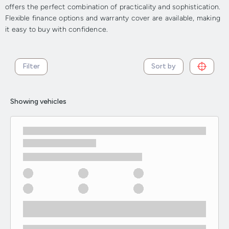
offers the perfect combination of practicality and sophistication.
Flexible finance options and warranty cover are available, making
it easy to buy with confidence.