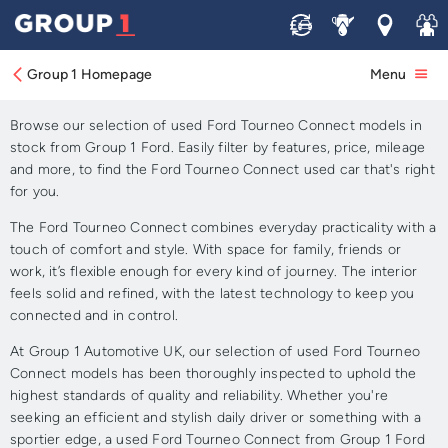
Sell
Service
Locations
Join 
Approved Used Ford
Tourneo Connect for Sale
Group 1 Homepage
Menu
Browse our selection of used Ford Tourneo Connect models in
stock from Group 1 Ford. Easily filter by features, price, mileage
and more, to find the Ford Tourneo Connect used car that's right
for you.
The Ford Tourneo Connect combines everyday practicality with a
touch of comfort and style. With space for family, friends or
work, it’s flexible enough for every kind of journey. The interior
feels solid and refined, with the latest technology to keep you
connected and in control.
At Group 1 Automotive UK, our selection of used Ford Tourneo
Connect models has been thoroughly inspected to uphold the
highest standards of quality and reliability. Whether you're
seeking an efficient and stylish daily driver or something with a
sportier edge, a used Ford Tourneo Connect from Group 1 Ford