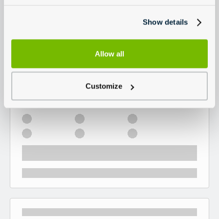
Show details
Allow all
Customize