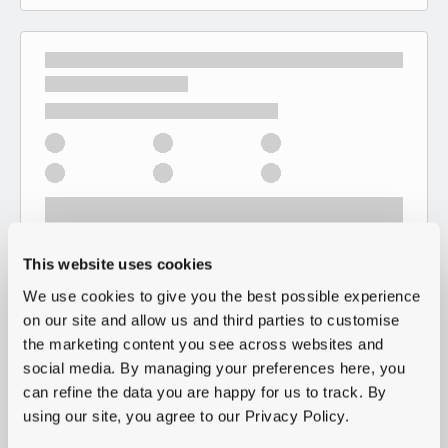
This website uses cookies
We use cookies to give you the best possible experience
on our site and allow us and third parties to customise
the marketing content you see across websites and
social media. By managing your preferences here, you
can refine the data you are happy for us to track. By
using our site, you agree to our Privacy Policy.