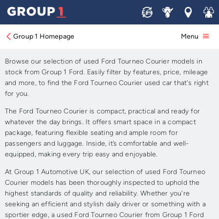
Sell
Service
Locations
Join 
Approved Used Ford
Tourneo Courier for Sale
Group 1 Homepage
Menu
Browse our selection of used Ford Tourneo Courier models in
stock from Group 1 Ford. Easily filter by features, price, mileage
and more, to find the Ford Tourneo Courier used car that's right
for you.
The Ford Tourneo Courier is compact, practical and ready for
whatever the day brings. It offers smart space in a compact
package, featuring flexible seating and ample room for
passengers and luggage. Inside, it’s comfortable and well-
equipped, making every trip easy and enjoyable.
At Group 1 Automotive UK, our selection of used Ford Tourneo
Courier models has been thoroughly inspected to uphold the
highest standards of quality and reliability. Whether you're
seeking an efficient and stylish daily driver or something with a
sportier edge, a used Ford Tourneo Courier from Group 1 Ford