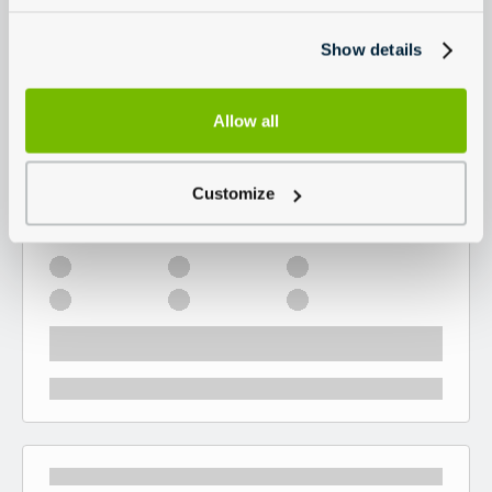
Show details
Allow all
Customize