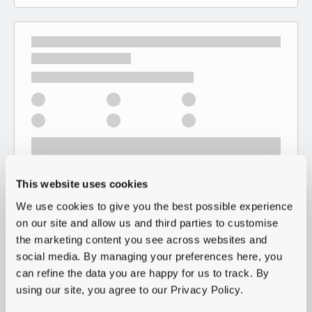
This website uses cookies
We use cookies to give you the best possible experience
on our site and allow us and third parties to customise
the marketing content you see across websites and
social media. By managing your preferences here, you
can refine the data you are happy for us to track. By
using our site, you agree to our Privacy Policy.