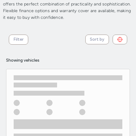
offers the perfect combination of practicality and sophistication.
Flexible finance options and warranty cover are available, making
it easy to buy with confidence.