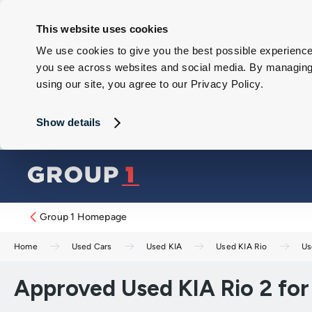
This website uses cookies
We use cookies to give you the best possible experience 
you see across websites and social media. By managing y
using our site, you agree to our Privacy Policy.
Show details
Group 1 Homepage
Home
Used Cars
Used KIA
Used KIA Rio
Us
Approved Used KIA Rio 2 for