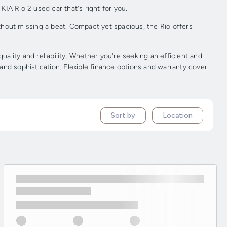
KIA Rio 2 used car that's right for you.
ithout missing a beat. Compact yet spacious, the Rio offers
lity and reliability. Whether you're seeking an efficient and
 and sophistication. Flexible finance options and warranty cover