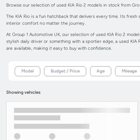
Browse our selection of used KIA Rio 2 models in stock from Group 1
The KIA Rio is a fun hatchback that delivers every time. Its fresh
interior comfort no matter the journey.
At Group 1 Automotive UK, our selection of used KIA Rio 2 models 
stylish daily driver or something with a sportier edge, a used KIA
are available, making it easy to buy with confidence.