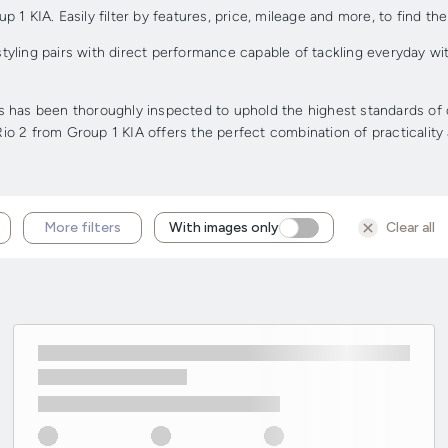
 KIA. Easily filter by features, price, mileage and more, to find the 
 styling pairs with direct performance capable of tackling everyday w
has been thoroughly inspected to uphold the highest standards of qua
 Rio 2 from Group 1 KIA offers the perfect combination of practicality