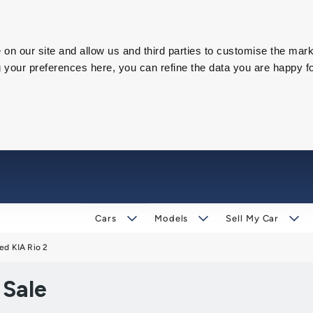
on our site and allow us and third parties to customise the mark
our preferences here, you can refine the data you are happy fo
Cars
Models
Sell My Car
ed KIA Rio 2
 Sale