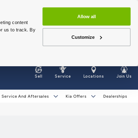
Allow all
eting content
r us to track. By
Customize
Sell
Service
Locations
Join Us
Service And Aftersales
Kia Offers
Dealerships