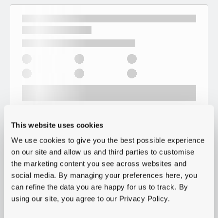
This website uses cookies
We use cookies to give you the best possible experience
on our site and allow us and third parties to customise
the marketing content you see across websites and
social media. By managing your preferences here, you
can refine the data you are happy for us to track. By
using our site, you agree to our Privacy Policy.