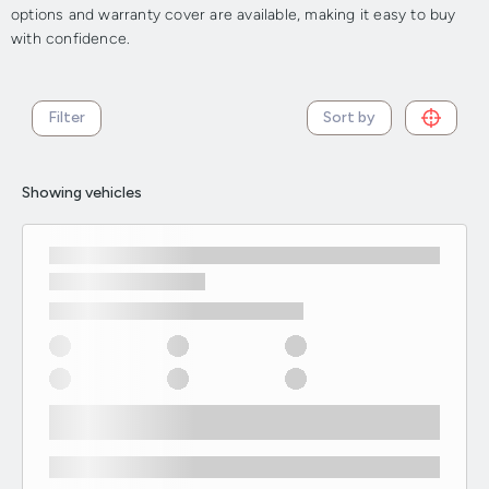
options and warranty cover are available, making it easy to buy
with confidence.