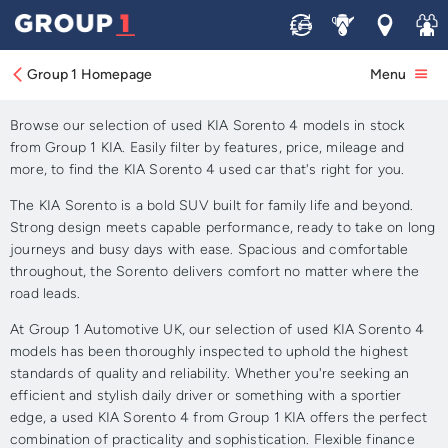
Sell
Service
Locations
Join 
Approved Used KIA Sorento
4 for Sale
Group 1 Homepage
Menu
Browse our selection of used KIA Sorento 4 models in stock
from Group 1 KIA. Easily filter by features, price, mileage and
more, to find the KIA Sorento 4 used car that's right for you.
The KIA Sorento is a bold SUV built for family life and beyond.
Strong design meets capable performance, ready to take on long
journeys and busy days with ease. Spacious and comfortable
throughout, the Sorento delivers comfort no matter where the
road leads.
At Group 1 Automotive UK, our selection of used KIA Sorento 4
models has been thoroughly inspected to uphold the highest
standards of quality and reliability. Whether you're seeking an
efficient and stylish daily driver or something with a sportier
edge, a used KIA Sorento 4 from Group 1 KIA offers the perfect
combination of practicality and sophistication. Flexible finance