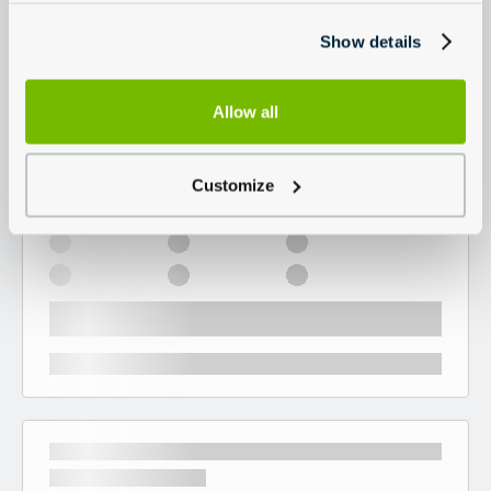
Show details
Allow all
Customize