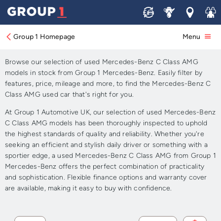
Sell
Service
Locations
Join 
Approved Used Mercedes-
Benz C Class AMG for Sale
Group 1 Homepage
Menu
Browse our selection of used Mercedes-Benz C Class AMG
models in stock from Group 1 Mercedes-Benz. Easily filter by
features, price, mileage and more, to find the Mercedes-Benz C
Class AMG used car that's right for you.
At Group 1 Automotive UK, our selection of used Mercedes-Benz
C Class AMG models has been thoroughly inspected to uphold
the highest standards of quality and reliability. Whether you're
seeking an efficient and stylish daily driver or something with a
sportier edge, a used Mercedes-Benz C Class AMG from Group 1
Mercedes-Benz offers the perfect combination of practicality
and sophistication. Flexible finance options and warranty cover
are available, making it easy to buy with confidence.