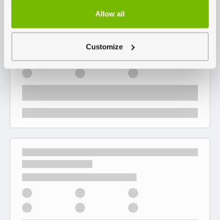
Allow all
Customize