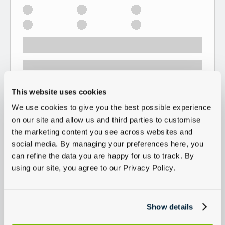
This website uses cookies
We use cookies to give you the best possible experience
on our site and allow us and third parties to customise
the marketing content you see across websites and
social media. By managing your preferences here, you
can refine the data you are happy for us to track. By
using our site, you agree to our Privacy Policy.
Show details