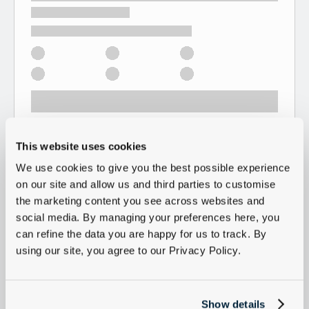
This website uses cookies
We use cookies to give you the best possible experience
on our site and allow us and third parties to customise
the marketing content you see across websites and
social media. By managing your preferences here, you
can refine the data you are happy for us to track. By
using our site, you agree to our Privacy Policy.
Show details