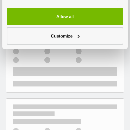
Allow all
Customize