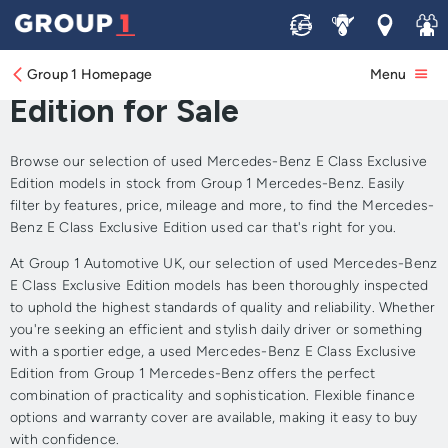
Sell
Service
Locations
Join 
Approved Used Mercedes-
Benz E Class Exclusive
Group 1 Homepage
Menu
Edition for Sale
Browse our selection of used Mercedes-Benz E Class Exclusive
Edition models in stock from Group 1 Mercedes-Benz. Easily
filter by features, price, mileage and more, to find the Mercedes-
Benz E Class Exclusive Edition used car that's right for you.
At Group 1 Automotive UK, our selection of used Mercedes-Benz
E Class Exclusive Edition models has been thoroughly inspected
to uphold the highest standards of quality and reliability. Whether
you're seeking an efficient and stylish daily driver or something
with a sportier edge, a used Mercedes-Benz E Class Exclusive
Edition from Group 1 Mercedes-Benz offers the perfect
combination of practicality and sophistication. Flexible finance
options and warranty cover are available, making it easy to buy
with confidence.