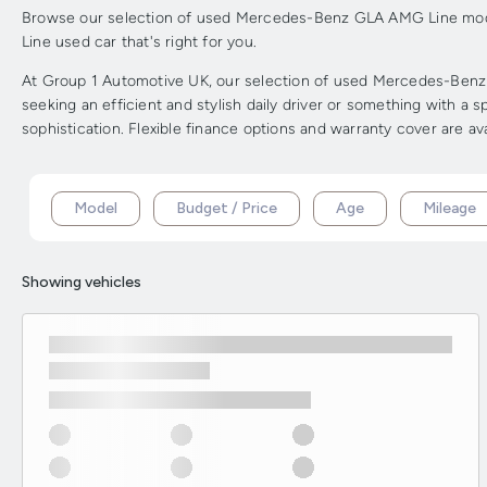
Browse our selection of used Mercedes-Benz GLA AMG Line model
Line used car that's right for you.
At Group 1 Automotive UK, our selection of used Mercedes-Benz G
seeking an efficient and stylish daily driver or something with
sophistication. Flexible finance options and warranty cover are av