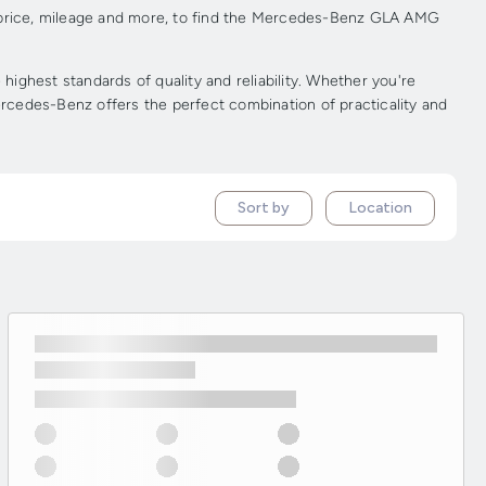
 price, mileage and more, to find the Mercedes-Benz GLA AMG
hest standards of quality and reliability. Whether you're
rcedes-Benz offers the perfect combination of practicality and