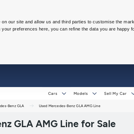
on our site and allow us and third parties to customise the mark
our preferences here, you can refine the data you are happy fo
Cars
Models
Sell My Car
des-Benz GLA
Used Mercedes-Benz GLA AMG Line
nz GLA AMG Line for Sale