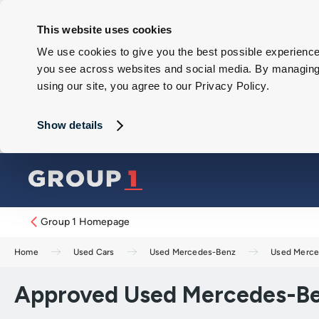
This website uses cookies
We use cookies to give you the best possible experience 
you see across websites and social media. By managing y
using our site, you agree to our Privacy Policy.
Show details
Group 1 Homepage
Home
Used Cars
Used Mercedes-Benz
Used Merce
Approved Used Mercedes-Be