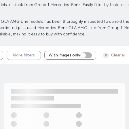
s in stock from Group 1 Mercedes-Benz. Easily filter by features,
LA AMG Line models has been thoroughly inspected to uphold the hig
 a sportier edge, a used Mercedes-Benz GLA AMG Line from Group 1 Me
ailable, making it easy to buy with confidence.