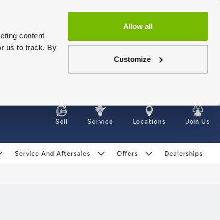
Allow all
eting content
r us to track. By
Customize
Sell
Service
Locations
Join Us
Service And Aftersales
Offers
Dealerships