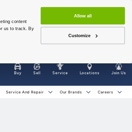
Allow all
eting content
r us to track. By
Customize
Buy
Sell
Service
Locations
Join Us
Service And Repair
Our Brands
Careers