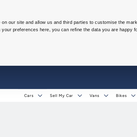
on our site and allow us and third parties to customise the mark
our preferences here, you can refine the data you are happy fo
Cars
Sell My Car
Vans
Bikes