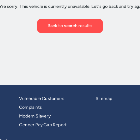
Vulnerable Customers
Sitemap
Complaints
Modern Slavery
Gender Pay Gap Report