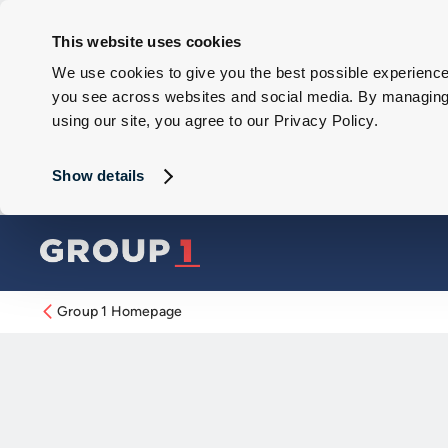
This website uses cookies
We use cookies to give you the best possible experience 
you see across websites and social media. By managing y
using our site, you agree to our Privacy Policy.
Show details
Group 1 Homepage