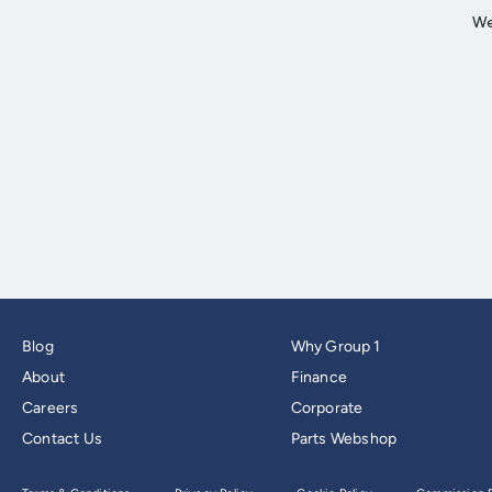
Blog
Why Group 1
About
Finance
Careers
Corporate
Contact Us
Parts Webshop