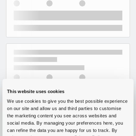
This website uses cookies
We use cookies to give you the best possible experience
on our site and allow us and third parties to customise
the marketing content you see across websites and
social media. By managing your preferences here, you
can refine the data you are happy for us to track. By