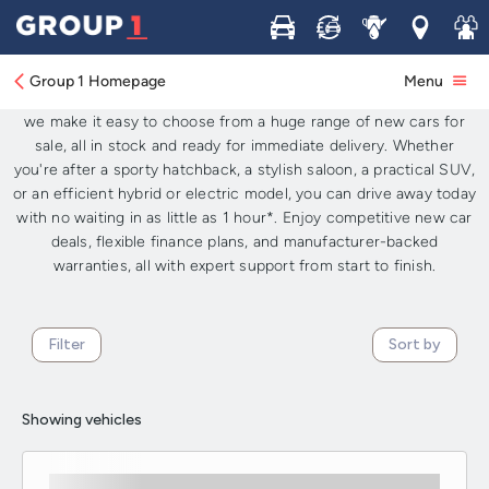
New Cars for Sale: Available Now for
Buy
Sell
Service
Locations
Join 
Immediate Delivery UK-Wide
Group 1 Homepage
Menu
Looking for brand-new cars available now in the UK? At
Group 1
,
we make it easy to choose from a huge range of new cars for
sale, all in stock and ready for immediate delivery. Whether
you're after a sporty hatchback, a stylish saloon, a practical SUV,
or an efficient hybrid or electric model, you can drive away today
with no waiting in as little as 1 hour*. Enjoy competitive new car
deals, flexible finance plans, and manufacturer-backed
warranties, all with expert support from start to finish.