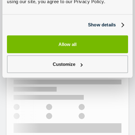
using our site, you agree to our Privacy Policy.
Show details
Allow all
Customize