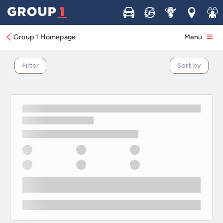
Commercial Vehicle Business Offers
Buy
Sell
Service
Locations
Join 
Group 1 Homepage
Menu