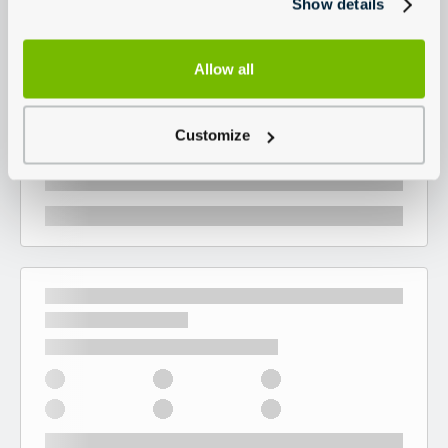
Show details
Allow all
Customize