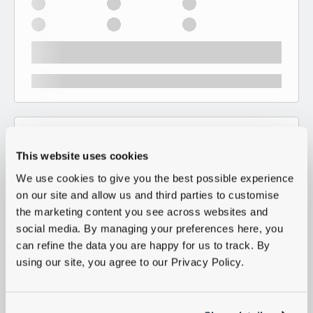
This website uses cookies
We use cookies to give you the best possible experience
on our site and allow us and third parties to customise
the marketing content you see across websites and
social media. By managing your preferences here, you
can refine the data you are happy for us to track. By
using our site, you agree to our Privacy Policy.