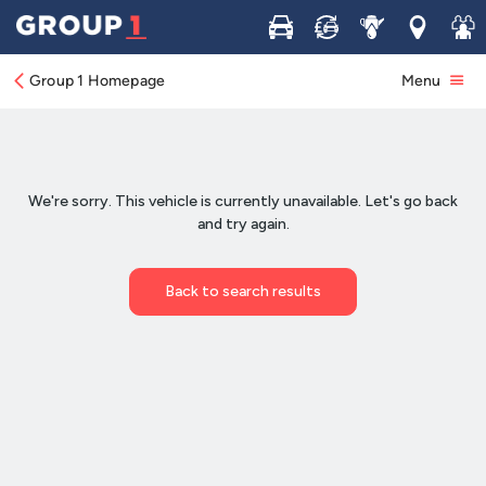
Buy
Sell
Service
Locations
Join 
Group 1 Homepage
Menu