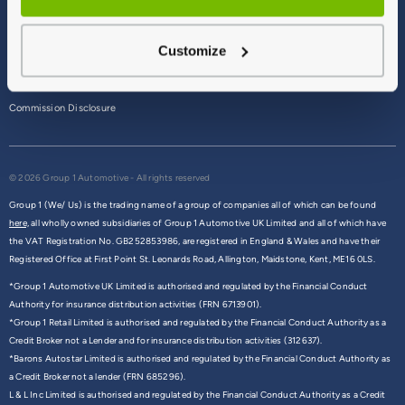
Terms & Conditions
Customize
Privacy Policy
Cookie Policy
Commission Disclosure
© 2026 Group 1 Automotive - All rights reserved
Group 1 (We/ Us) is the trading name of a group of companies all of which can be found
here,
all wholly owned subsidiaries of Group 1 Automotive UK Limited and all of which have
the VAT Registration No. GB252853986, are registered in England & Wales and have their
Registered Office at First Point St. Leonards Road, Allington, Maidstone, Kent, ME16 0LS.
*Group 1 Automotive UK Limited is authorised and regulated by the Financial Conduct
Authority for insurance distribution activities (FRN 6713901).
*Group 1 Retail Limited is authorised and regulated by the Financial Conduct Authority as a
Credit Broker not a Lender and for insurance distribution activities (312637).
*Barons Autostar Limited is authorised and regulated by the Financial Conduct Authority as
a Credit Broker not a lender (FRN 685296).
L & L Inc Limited is authorised and regulated by the Financial Conduct Authority as a Credit