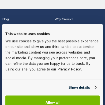
Blog
Why Group 1
About
Finance
Careers
Corporate
This website uses cookies
Contact Us
Parts Webshop
We use cookies to give you the best possible experience
Vulnerable Customers
Sitemap
on our site and allow us and third parties to customise
Complaints
the marketing content you see across websites and
Modern Slavery
social media. By managing your preferences here, you
Gender Pay Gap Report
can refine the data you are happy for us to track. By
using our site, you agree to our Privacy Policy.
Show details
Allow all