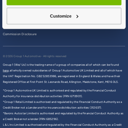
Terms & Conditions
Customize
Privacy Policy
Cookie Policy
Commission Disclosure
© 2026 Group 1 Automotive - All rights reserved
Group 1 (We/ Us) is the trading name of a group of companies all of which can be found
here,
all wholly owned subsidiaries of Group 1 Automotive UK Limited and all of which have
the VAT Registration No. GB252853986, are registered in England & Wales and have their
Registered Office at First Point St. Leonards Road, Allington, Maidstone, Kent, ME16 0LS.
*Group 1 Automotive UK Limited is authorised and regulated by the Financial Conduct
Authority for insurance distribution activities (FRN 6713901).
*Group 1 Retail Limited is authorised and regulated by the Financial Conduct Authority as a
Credit Broker not a Lender and for insurance distribution activities (312637).
*Barons Autostar Limited is authorised and regulated by the Financial Conduct Authority as
a Credit Broker not a lender (FRN 685296).
L & L Inc Limited is authorised and regulated by the Financial Conduct Authority as a Credit