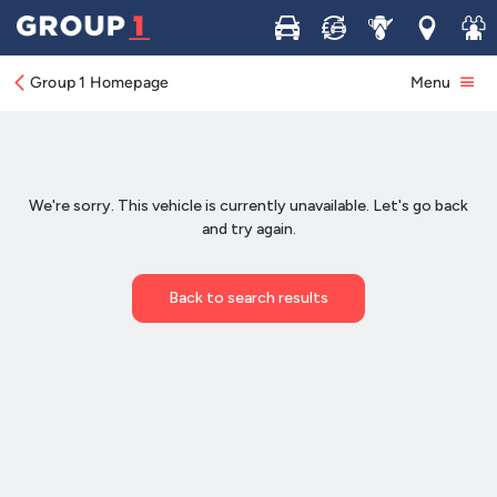
Buy
Sell
Service
Locations
Join 
Group 1 Homepage
Menu