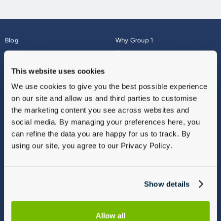
Blog
Why Group 1
About
Finance
Careers
Corporate
This website uses cookies
Contact Us
Parts Webshop
We use cookies to give you the best possible experience
Vulnerable Customers
Sitemap
on our site and allow us and third parties to customise
Complaints
the marketing content you see across websites and
Modern Slavery
social media. By managing your preferences here, you
Gender Pay Gap Report
can refine the data you are happy for us to track. By
using our site, you agree to our Privacy Policy.
Show details
Allow all