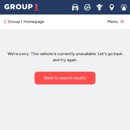
Buy
Sell
Service
Locations
Join 
Group 1 Homepage
Menu