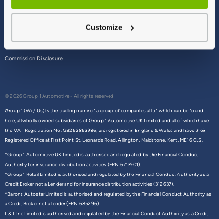
Terms & Conditions
Customize
Privacy Policy
Cookie Policy
Commission Disclosure
© 2026 Group 1 Automotive - All rights reserved
Group 1 (We/ Us) is the trading name of a group of companies all of which can be found
here,
all wholly owned subsidiaries of Group 1 Automotive UK Limited and all of which have
the VAT Registration No. GB252853986, are registered in England & Wales and have their
Registered Office at First Point St. Leonards Road, Allington, Maidstone, Kent, ME16 0LS.
*Group 1 Automotive UK Limited is authorised and regulated by the Financial Conduct
Authority for insurance distribution activities (FRN 6713901).
*Group 1 Retail Limited is authorised and regulated by the Financial Conduct Authority as a
Credit Broker not a Lender and for insurance distribution activities (312637).
*Barons Autostar Limited is authorised and regulated by the Financial Conduct Authority as
a Credit Broker not a lender (FRN 685296).
L & L Inc Limited is authorised and regulated by the Financial Conduct Authority as a Credit