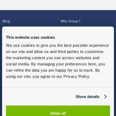
Blog
Why Group 1
About
Finance
Careers
Corporate
This website uses cookies
Contact Us
Parts Webshop
We use cookies to give you the best possible experience
Vulnerable Customers
Sitemap
on our site and allow us and third parties to customise
Complaints
the marketing content you see across websites and
Modern Slavery
social media. By managing your preferences here, you
Gender Pay Gap Report
can refine the data you are happy for us to track. By
using our site, you agree to our Privacy Policy.
Show details
Allow all