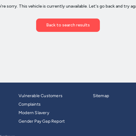
Vulnerable Customers
Sitemap
Complaints
Modern Slavery
Gender Pay Gap Report