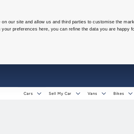
on our site and allow us and third parties to customise the mark
our preferences here, you can refine the data you are happy fo
Cars
Sell My Car
Vans
Bikes