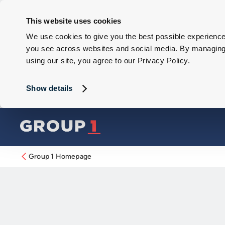
This website uses cookies
We use cookies to give you the best possible experience 
you see across websites and social media. By managing y
using our site, you agree to our Privacy Policy.
Show details
Group 1 Homepage