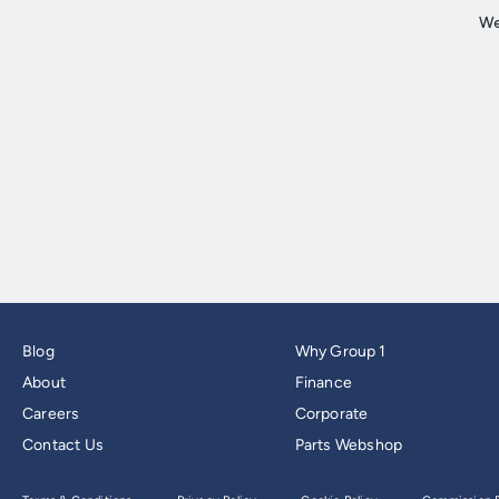
Blog
Why Group 1
About
Finance
Careers
Corporate
Contact Us
Parts Webshop