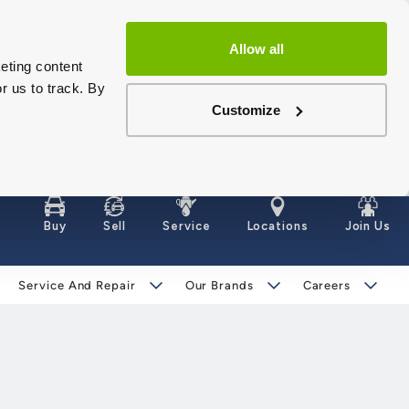
Allow all
eting content
r us to track. By
Customize
Buy
Sell
Service
Locations
Join Us
Service And Repair
Our Brands
Careers