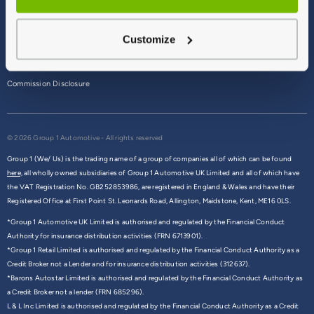
Terms & Conditions
Customize
Privacy Policy
Cookie Policy
Commission Disclosure
© 2026 Group 1 Automotive - All rights reserved
Group 1 (We/ Us) is the trading name of a group of companies all of which can be found
here,
all wholly owned subsidiaries of Group 1 Automotive UK Limited and all of which have
the VAT Registration No. GB252853986, are registered in England & Wales and have their
Registered Office at First Point St. Leonards Road, Allington, Maidstone, Kent, ME16 0LS.
*Group 1 Automotive UK Limited is authorised and regulated by the Financial Conduct
Authority for insurance distribution activities (FRN 6713901).
*Group 1 Retail Limited is authorised and regulated by the Financial Conduct Authority as a
Credit Broker not a Lender and for insurance distribution activities (312637).
*Barons Autostar Limited is authorised and regulated by the Financial Conduct Authority as
a Credit Broker not a lender (FRN 685296).
L & L Inc Limited is authorised and regulated by the Financial Conduct Authority as a Credit