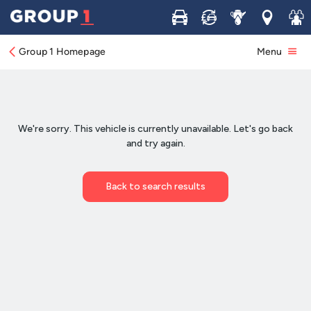
Buy
Sell
Service
Locations
Join 
Group 1 Homepage
Menu