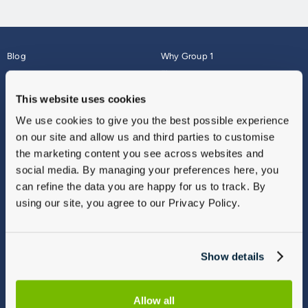
Blog
Why Group 1
About
Finance
Careers
Corporate
This website uses cookies
Contact Us
Parts Webshop
We use cookies to give you the best possible experience
Vulnerable Customers
Sitemap
on our site and allow us and third parties to customise
Complaints
the marketing content you see across websites and
Modern Slavery
social media. By managing your preferences here, you
Gender Pay Gap Report
can refine the data you are happy for us to track. By
using our site, you agree to our Privacy Policy.
Show details
Allow all