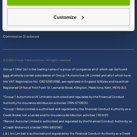
Terms & Conditions
Customize
Privacy Policy
Cookie Policy
Commission Disclosure
© 2026 Group 1 Automotive - All rights reserved
Group 1 (We/ Us) is the trading name of a group of companies all of which can be found
here,
all wholly owned subsidiaries of Group 1 Automotive UK Limited and all of which have
the VAT Registration No. GB252853986, are registered in England & Wales and have their
Registered Office at First Point St. Leonards Road, Allington, Maidstone, Kent, ME16 0LS.
*Group 1 Automotive UK Limited is authorised and regulated by the Financial Conduct
Authority for insurance distribution activities (FRN 6713901).
*Group 1 Retail Limited is authorised and regulated by the Financial Conduct Authority as a
Credit Broker not a Lender and for insurance distribution activities (312637).
*Barons Autostar Limited is authorised and regulated by the Financial Conduct Authority as
a Credit Broker not a lender (FRN 685296).
L & L Inc Limited is authorised and regulated by the Financial Conduct Authority as a Credit