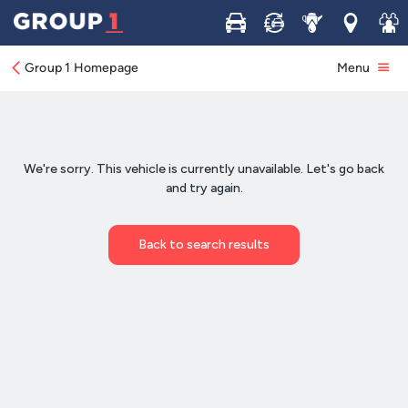
Buy
Sell
Service
Locations
Join 
Group 1 Homepage
Menu