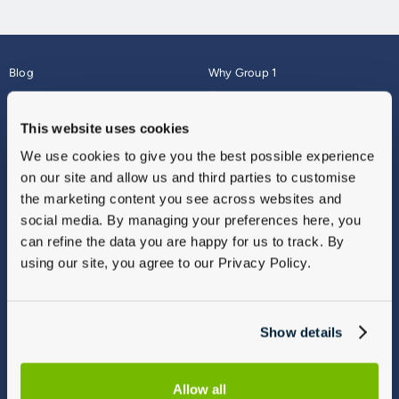
Blog
Why Group 1
About
Finance
Careers
Corporate
This website uses cookies
Contact Us
Parts Webshop
We use cookies to give you the best possible experience
Vulnerable Customers
Sitemap
on our site and allow us and third parties to customise
Complaints
the marketing content you see across websites and
Modern Slavery
social media. By managing your preferences here, you
Gender Pay Gap Report
can refine the data you are happy for us to track. By
using our site, you agree to our Privacy Policy.
Show details
Allow all