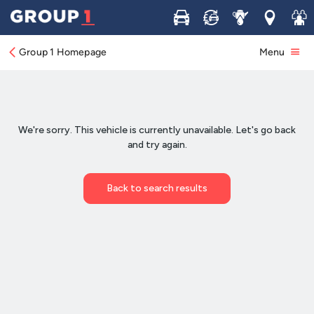
Buy
Sell
Service
Locations
Join 
Group 1 Homepage
Menu