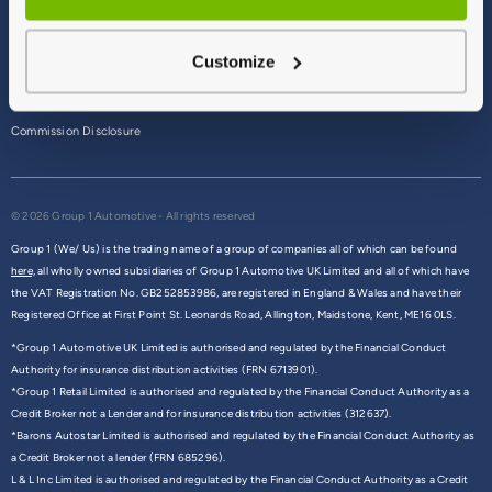
Terms & Conditions
Customize
Privacy Policy
Cookie Policy
Commission Disclosure
© 2026 Group 1 Automotive - All rights reserved
Group 1 (We/ Us) is the trading name of a group of companies all of which can be found
here,
all wholly owned subsidiaries of Group 1 Automotive UK Limited and all of which have
the VAT Registration No. GB252853986, are registered in England & Wales and have their
Registered Office at First Point St. Leonards Road, Allington, Maidstone, Kent, ME16 0LS.
*Group 1 Automotive UK Limited is authorised and regulated by the Financial Conduct
Authority for insurance distribution activities (FRN 6713901).
*Group 1 Retail Limited is authorised and regulated by the Financial Conduct Authority as a
Credit Broker not a Lender and for insurance distribution activities (312637).
*Barons Autostar Limited is authorised and regulated by the Financial Conduct Authority as
a Credit Broker not a lender (FRN 685296).
L & L Inc Limited is authorised and regulated by the Financial Conduct Authority as a Credit