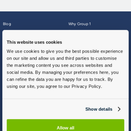
Blog
Why Group 1
About
Finance
Careers
Corporate
This website uses cookies
Contact Us
Parts Webshop
We use cookies to give you the best possible experience
Vulnerable Customers
Sitemap
on our site and allow us and third parties to customise
Complaints
the marketing content you see across websites and
Modern Slavery
social media. By managing your preferences here, you
Gender Pay Gap Report
can refine the data you are happy for us to track. By
using our site, you agree to our Privacy Policy.
Show details
Allow all