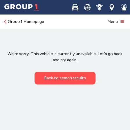
Buy
Sell
Service
Locations
Join 
Group 1 Homepage
Menu