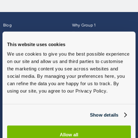
Blog
Why Group 1
About
Finance
Careers
Corporate
This website uses cookies
Contact Us
Parts Webshop
We use cookies to give you the best possible experience
Vulnerable Customers
Sitemap
on our site and allow us and third parties to customise
Complaints
the marketing content you see across websites and
Modern Slavery
social media. By managing your preferences here, you
Gender Pay Gap Report
can refine the data you are happy for us to track. By
using our site, you agree to our Privacy Policy.
Show details
Allow all