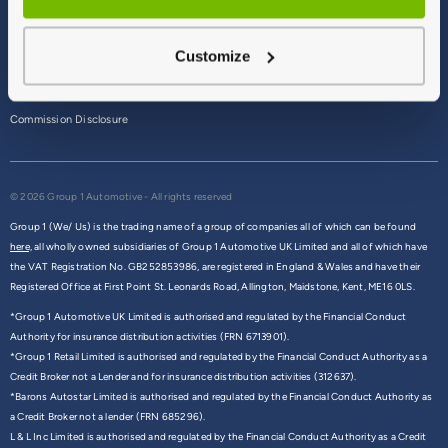
Terms & Conditions
Customize
Privacy Policy
Cookie Policy
Commission Disclosure
© 2026 Group 1 Automotive - All rights reserved
Group 1 (We/ Us) is the trading name of a group of companies all of which can be found
here,
all wholly owned subsidiaries of Group 1 Automotive UK Limited and all of which have
the VAT Registration No. GB252853986, are registered in England & Wales and have their
Registered Office at First Point St. Leonards Road, Allington, Maidstone, Kent, ME16 0LS.
*Group 1 Automotive UK Limited is authorised and regulated by the Financial Conduct
Authority for insurance distribution activities (FRN 6713901).
*Group 1 Retail Limited is authorised and regulated by the Financial Conduct Authority as a
Credit Broker not a Lender and for insurance distribution activities (312637).
*Barons Autostar Limited is authorised and regulated by the Financial Conduct Authority as
a Credit Broker not a lender (FRN 685296).
L & L Inc Limited is authorised and regulated by the Financial Conduct Authority as a Credit