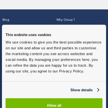
Blog
Why Group 1
About
Finance
Careers
Corporate
This website uses cookies
Contact Us
Parts Webshop
We use cookies to give you the best possible experience
Vulnerable Customers
Sitemap
on our site and allow us and third parties to customise
Complaints
the marketing content you see across websites and
Modern Slavery
social media. By managing your preferences here, you
Gender Pay Gap Report
can refine the data you are happy for us to track. By
using our site, you agree to our Privacy Policy.
Show details
Allow all