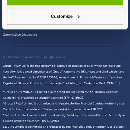
Terms & Conditions
Customize
Privacy Policy
Cookie Policy
Commission Disclosure
© 2026 Group 1 Automotive - All rights reserved
Group 1 (We/ Us) is the trading name of a group of companies all of which can be found
here,
all wholly owned subsidiaries of Group 1 Automotive UK Limited and all of which have
the VAT Registration No. GB252853986, are registered in England & Wales and have their
Registered Office at First Point St. Leonards Road, Allington, Maidstone, Kent, ME16 0LS.
*Group 1 Automotive UK Limited is authorised and regulated by the Financial Conduct
Authority for insurance distribution activities (FRN 6713901).
*Group 1 Retail Limited is authorised and regulated by the Financial Conduct Authority as a
Credit Broker not a Lender and for insurance distribution activities (312637).
*Barons Autostar Limited is authorised and regulated by the Financial Conduct Authority as
a Credit Broker not a lender (FRN 685296).
L & L Inc Limited is authorised and regulated by the Financial Conduct Authority as a Credit