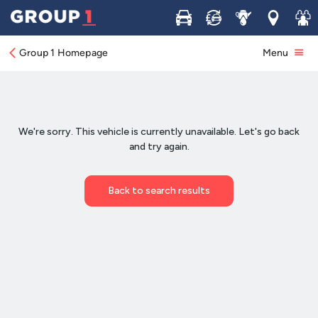
Buy
Sell
Service
Locations
Join 
Group 1 Homepage
Menu