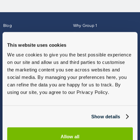
Blog
Why Group 1
About
Finance
Careers
Corporate
This website uses cookies
Contact Us
Parts Webshop
We use cookies to give you the best possible experience
Vulnerable Customers
Sitemap
on our site and allow us and third parties to customise
Complaints
the marketing content you see across websites and
Modern Slavery
social media. By managing your preferences here, you
Gender Pay Gap Report
can refine the data you are happy for us to track. By
using our site, you agree to our Privacy Policy.
Show details
Allow all