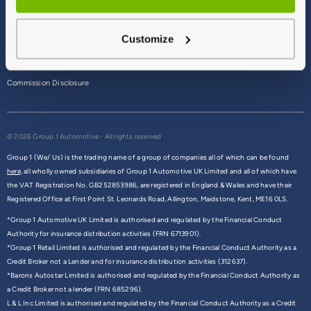
Terms & Conditions
Customize
Privacy Policy
Cookie Policy
Commission Disclosure
© 2026 Group 1 Automotive - All rights reserved
Group 1 (We/ Us) is the trading name of a group of companies all of which can be found
here,
all wholly owned subsidiaries of Group 1 Automotive UK Limited and all of which have
the VAT Registration No. GB252853986, are registered in England & Wales and have their
Registered Office at First Point St. Leonards Road, Allington, Maidstone, Kent, ME16 0LS.
*Group 1 Automotive UK Limited is authorised and regulated by the Financial Conduct
Authority for insurance distribution activities (FRN 6713901).
*Group 1 Retail Limited is authorised and regulated by the Financial Conduct Authority as a
Credit Broker not a Lender and for insurance distribution activities (312637).
*Barons Autostar Limited is authorised and regulated by the Financial Conduct Authority as
a Credit Broker not a lender (FRN 685296).
L & L Inc Limited is authorised and regulated by the Financial Conduct Authority as a Credit