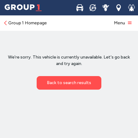
Buy
Sell
Service
Locations
Join 
Group 1 Homepage
Menu