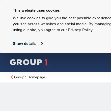
This website uses cookies
We use cookies to give you the best possible experience 
you see across websites and social media. By managing y
using our site, you agree to our Privacy Policy.
Show details
Group 1 Homepage