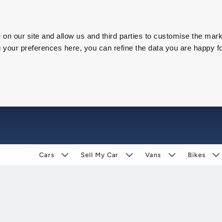
on our site and allow us and third parties to customise the mark
our preferences here, you can refine the data you are happy fo
Cars
Sell My Car
Vans
Bikes