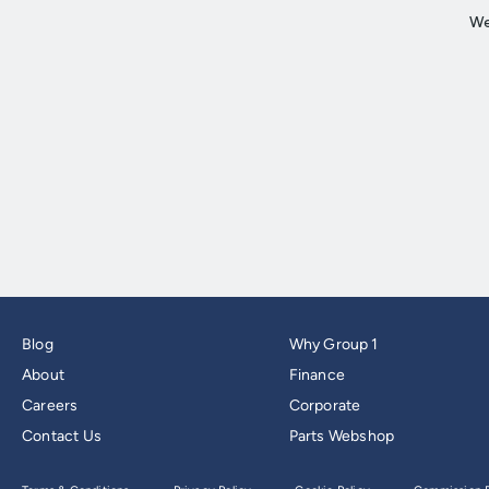
Blog
Why Group 1
About
Finance
Careers
Corporate
Contact Us
Parts Webshop