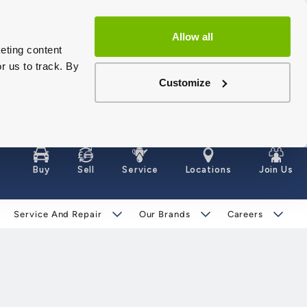
Allow all
eting content
r us to track. By
Customize
Buy
Sell
Service
Locations
Join Us
Service And Repair
Our Brands
Careers