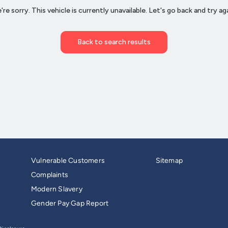
Vulnerable Customers
Sitemap
Complaints
Modern Slavery
Gender Pay Gap Report