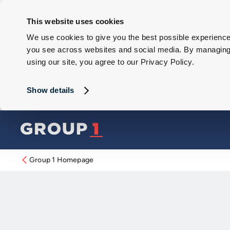
This website uses cookies
We use cookies to give you the best possible experience 
you see across websites and social media. By managing y
using our site, you agree to our Privacy Policy.
Show details
Group 1 Homepage