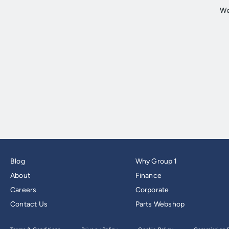
Blog
Why Group 1
About
Finance
Careers
Corporate
Contact Us
Parts Webshop