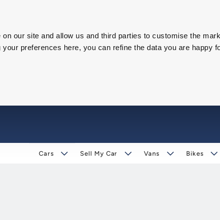
on our site and allow us and third parties to customise the mark
our preferences here, you can refine the data you are happy fo
Cars
Sell My Car
Vans
Bikes