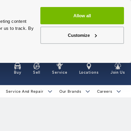
Allow all
eting content
r us to track. By
Customize
Buy
Sell
Service
Locations
Join Us
Service And Repair
Our Brands
Careers