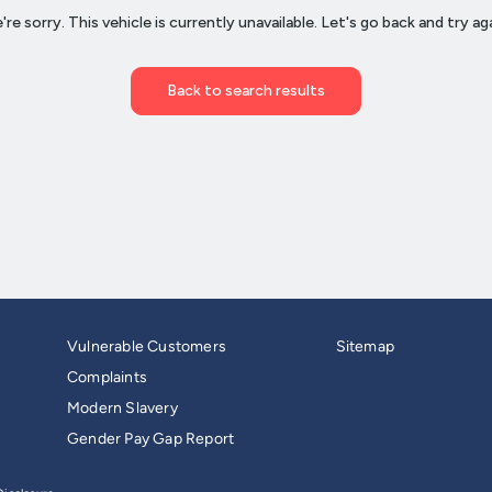
Vulnerable Customers
Sitemap
Complaints
Modern Slavery
Gender Pay Gap Report