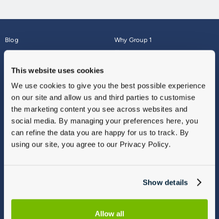
Blog
Why Group 1
About
Finance
Careers
Corporate
This website uses cookies
Contact Us
Parts Webshop
We use cookies to give you the best possible experience
Vulnerable Customers
Sitemap
on our site and allow us and third parties to customise
Complaints
the marketing content you see across websites and
Modern Slavery
social media. By managing your preferences here, you
Gender Pay Gap Report
can refine the data you are happy for us to track. By
using our site, you agree to our Privacy Policy.
Show details
Allow all