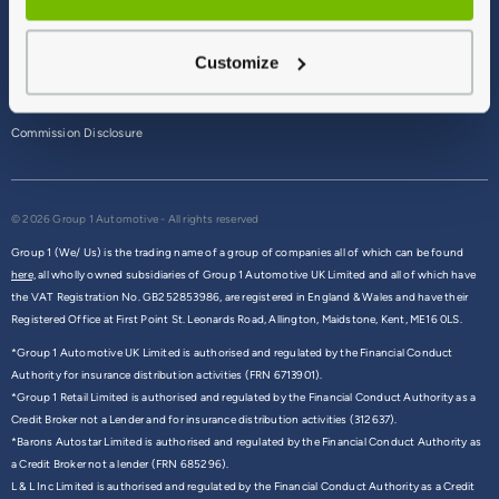
Terms & Conditions
Customize
Privacy Policy
Cookie Policy
Commission Disclosure
© 2026 Group 1 Automotive - All rights reserved
Group 1 (We/ Us) is the trading name of a group of companies all of which can be found
here,
all wholly owned subsidiaries of Group 1 Automotive UK Limited and all of which have
the VAT Registration No. GB252853986, are registered in England & Wales and have their
Registered Office at First Point St. Leonards Road, Allington, Maidstone, Kent, ME16 0LS.
*Group 1 Automotive UK Limited is authorised and regulated by the Financial Conduct
Authority for insurance distribution activities (FRN 6713901).
*Group 1 Retail Limited is authorised and regulated by the Financial Conduct Authority as a
Credit Broker not a Lender and for insurance distribution activities (312637).
*Barons Autostar Limited is authorised and regulated by the Financial Conduct Authority as
a Credit Broker not a lender (FRN 685296).
L & L Inc Limited is authorised and regulated by the Financial Conduct Authority as a Credit