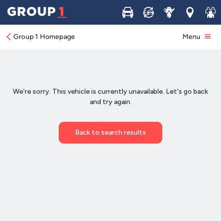
Buy
Sell
Service
Locations
Join 
Group 1 Homepage
Menu