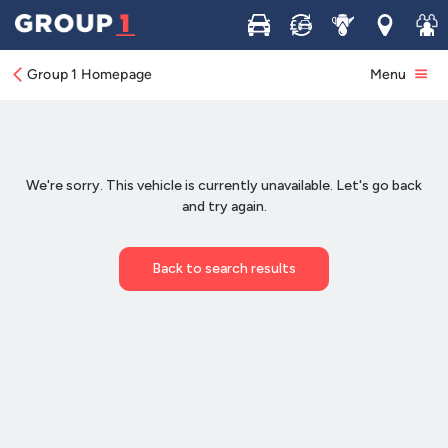
Buy
Sell
Service
Locations
Join 
Group 1 Homepage
Menu