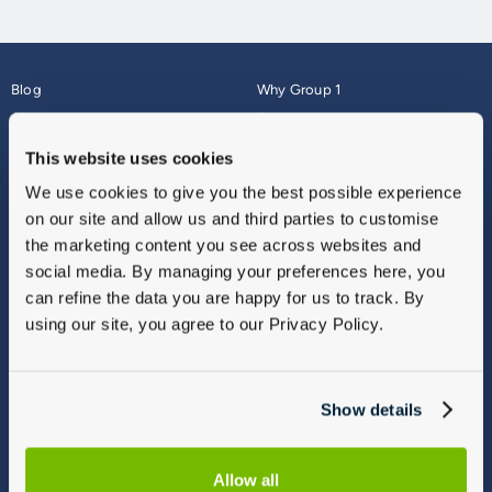
Blog
Why Group 1
About
Finance
Careers
Corporate
This website uses cookies
Contact Us
Parts Webshop
We use cookies to give you the best possible experience
Vulnerable Customers
Sitemap
on our site and allow us and third parties to customise
Complaints
the marketing content you see across websites and
Modern Slavery
social media. By managing your preferences here, you
Gender Pay Gap Report
can refine the data you are happy for us to track. By
using our site, you agree to our Privacy Policy.
Show details
Allow all