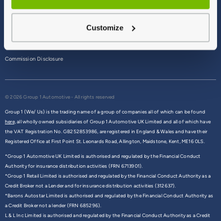
Terms & Conditions
Customize
Privacy Policy
Cookie Policy
Commission Disclosure
© 2026 Group 1 Automotive - All rights reserved
Group 1 (We/ Us) is the trading name of a group of companies all of which can be found
here,
all wholly owned subsidiaries of Group 1 Automotive UK Limited and all of which have
the VAT Registration No. GB252853986, are registered in England & Wales and have their
Registered Office at First Point St. Leonards Road, Allington, Maidstone, Kent, ME16 0LS.
*Group 1 Automotive UK Limited is authorised and regulated by the Financial Conduct
Authority for insurance distribution activities (FRN 6713901).
*Group 1 Retail Limited is authorised and regulated by the Financial Conduct Authority as a
Credit Broker not a Lender and for insurance distribution activities (312637).
*Barons Autostar Limited is authorised and regulated by the Financial Conduct Authority as
a Credit Broker not a lender (FRN 685296).
L & L Inc Limited is authorised and regulated by the Financial Conduct Authority as a Credit