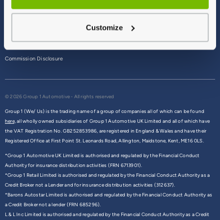
Terms & Conditions
Customize
Privacy Policy
Cookie Policy
Commission Disclosure
© 2026 Group 1 Automotive - All rights reserved
Group 1 (We/ Us) is the trading name of a group of companies all of which can be found
here,
all wholly owned subsidiaries of Group 1 Automotive UK Limited and all of which have
the VAT Registration No. GB252853986, are registered in England & Wales and have their
Registered Office at First Point St. Leonards Road, Allington, Maidstone, Kent, ME16 0LS.
*Group 1 Automotive UK Limited is authorised and regulated by the Financial Conduct
Authority for insurance distribution activities (FRN 6713901).
*Group 1 Retail Limited is authorised and regulated by the Financial Conduct Authority as a
Credit Broker not a Lender and for insurance distribution activities (312637).
*Barons Autostar Limited is authorised and regulated by the Financial Conduct Authority as
a Credit Broker not a lender (FRN 685296).
L & L Inc Limited is authorised and regulated by the Financial Conduct Authority as a Credit