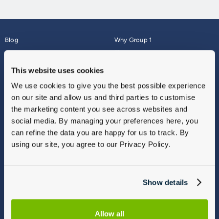
Blog
Why Group 1
About
Finance
Careers
Corporate
This website uses cookies
Contact Us
Parts Webshop
We use cookies to give you the best possible experience
Vulnerable Customers
Sitemap
on our site and allow us and third parties to customise
Complaints
the marketing content you see across websites and
Modern Slavery
social media. By managing your preferences here, you
Gender Pay Gap Report
can refine the data you are happy for us to track. By
using our site, you agree to our Privacy Policy.
Show details
Allow all