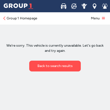
Buy
Sell
Service
Locations
Join 
Group 1 Homepage
Menu