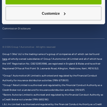
Terms & Conditions
Customize
Privacy Policy
Cookie Policy
Commission Disclosure
© 2026 Group 1 Automotive - All rights reserved
Group 1 (We/ Us) is the trading name of a group of companies all of which can be found
here,
all wholly owned subsidiaries of Group 1 Automotive UK Limited and all of which have
the VAT Registration No. GB252853986, are registered in England & Wales and have their
Registered Office at First Point St. Leonards Road, Allington, Maidstone, Kent, ME16 0LS.
*Group 1 Automotive UK Limited is authorised and regulated by the Financial Conduct
Authority for insurance distribution activities (FRN 6713901).
*Group 1 Retail Limited is authorised and regulated by the Financial Conduct Authority as a
Credit Broker not a Lender and for insurance distribution activities (312637).
*Barons Autostar Limited is authorised and regulated by the Financial Conduct Authority as
a Credit Broker not a lender (FRN 685296).
L & L Inc Limited is authorised and regulated by the Financial Conduct Authority as a Credit