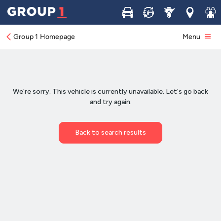
Buy
Sell
Service
Locations
Join 
Group 1 Homepage
Menu