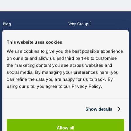
Blog
Why Group 1
About
Finance
Careers
Corporate
This website uses cookies
Contact Us
Parts Webshop
We use cookies to give you the best possible experience
Vulnerable Customers
Sitemap
on our site and allow us and third parties to customise
Complaints
the marketing content you see across websites and
Modern Slavery
social media. By managing your preferences here, you
Gender Pay Gap Report
can refine the data you are happy for us to track. By
using our site, you agree to our Privacy Policy.
Show details
Allow all