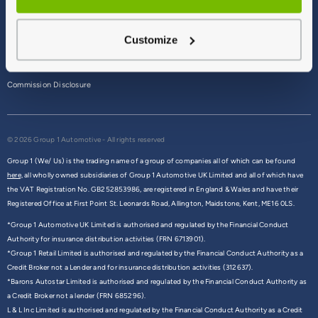
Terms & Conditions
Customize
Privacy Policy
Cookie Policy
Commission Disclosure
© 2026 Group 1 Automotive - All rights reserved
Group 1 (We/ Us) is the trading name of a group of companies all of which can be found
here,
all wholly owned subsidiaries of Group 1 Automotive UK Limited and all of which have
the VAT Registration No. GB252853986, are registered in England & Wales and have their
Registered Office at First Point St. Leonards Road, Allington, Maidstone, Kent, ME16 0LS.
*Group 1 Automotive UK Limited is authorised and regulated by the Financial Conduct
Authority for insurance distribution activities (FRN 6713901).
*Group 1 Retail Limited is authorised and regulated by the Financial Conduct Authority as a
Credit Broker not a Lender and for insurance distribution activities (312637).
*Barons Autostar Limited is authorised and regulated by the Financial Conduct Authority as
a Credit Broker not a lender (FRN 685296).
L & L Inc Limited is authorised and regulated by the Financial Conduct Authority as a Credit