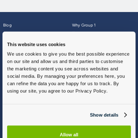
Blog
Why Group 1
About
Finance
Careers
Corporate
This website uses cookies
Contact Us
Parts Webshop
We use cookies to give you the best possible experience
Vulnerable Customers
Sitemap
on our site and allow us and third parties to customise
Complaints
the marketing content you see across websites and
Modern Slavery
social media. By managing your preferences here, you
Gender Pay Gap Report
can refine the data you are happy for us to track. By
using our site, you agree to our Privacy Policy.
Show details
Allow all