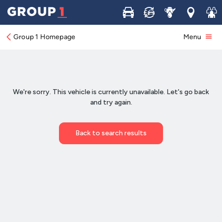
Buy
Sell
Service
Locations
Join 
Group 1 Homepage
Menu