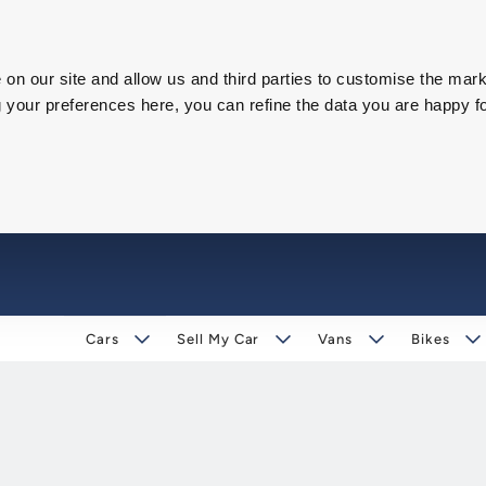
on our site and allow us and third parties to customise the mark
our preferences here, you can refine the data you are happy fo
Cars
Sell My Car
Vans
Bikes