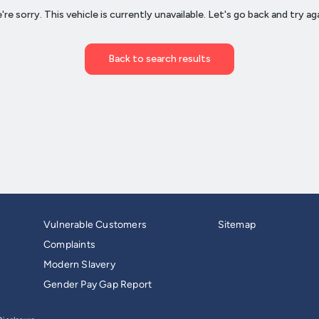
Vulnerable Customers
Sitemap
Complaints
Modern Slavery
Gender Pay Gap Report