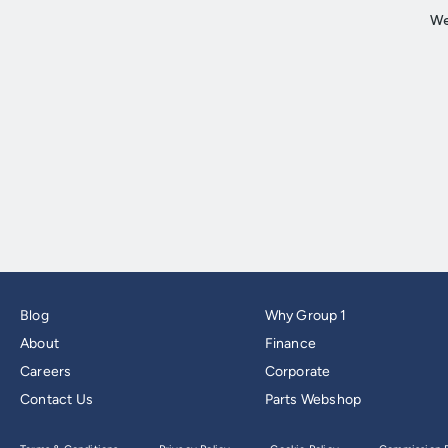
Blog
Why Group 1
About
Finance
Careers
Corporate
Contact Us
Parts Webshop