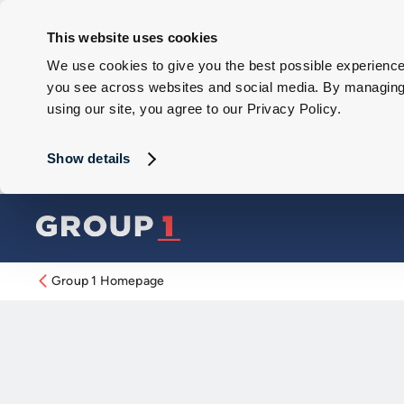
This website uses cookies
We use cookies to give you the best possible experience 
you see across websites and social media. By managing y
using our site, you agree to our Privacy Policy.
Show details
Group 1 Homepage