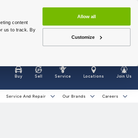
Allow all
eting content
r us to track. By
Customize
Buy
Sell
Service
Locations
Join Us
Service And Repair
Our Brands
Careers