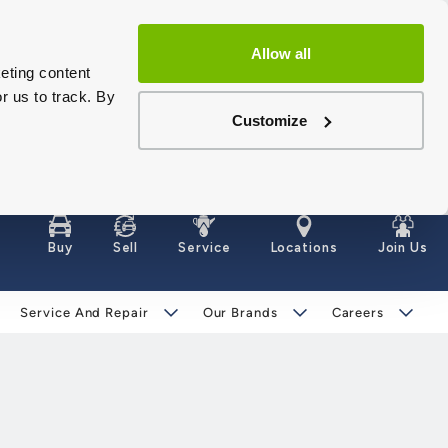
Allow all
eting content
r us to track. By
Customize
Buy
Sell
Service
Locations
Join Us
Service And Repair
Our Brands
Careers