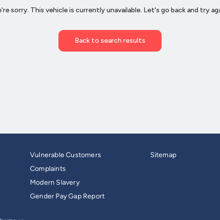
Vulnerable Customers
Sitemap
Complaints
Modern Slavery
Gender Pay Gap Report