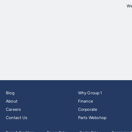
Blog
Why Group 1
About
Finance
Careers
Corporate
Contact Us
Parts Webshop