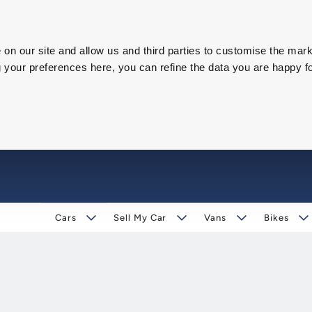
on our site and allow us and third parties to customise the mark
our preferences here, you can refine the data you are happy fo
Cars
Sell My Car
Vans
Bikes