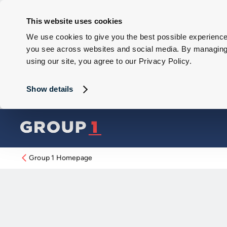
This website uses cookies
We use cookies to give you the best possible experience 
you see across websites and social media. By managing y
using our site, you agree to our Privacy Policy.
Show details
Group 1 Homepage