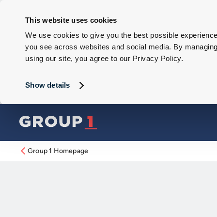
This website uses cookies
We use cookies to give you the best possible experience 
you see across websites and social media. By managing y
using our site, you agree to our Privacy Policy.
Show details
Group 1 Homepage