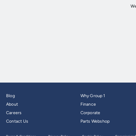
Blog
Why Group 1
About
Finance
Careers
Corporate
Contact Us
Parts Webshop