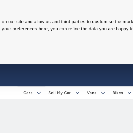
on our site and allow us and third parties to customise the mark
our preferences here, you can refine the data you are happy fo
Cars
Sell My Car
Vans
Bikes