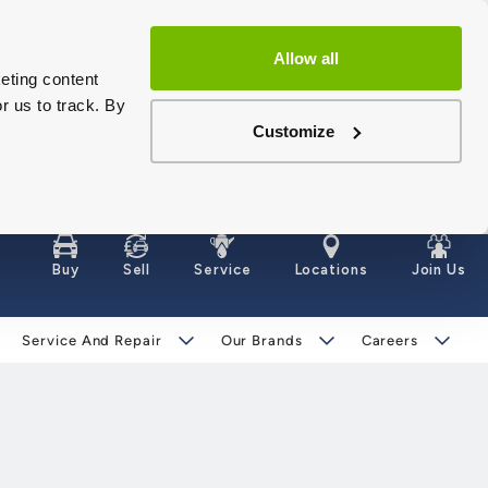
Allow all
eting content
r us to track. By
Customize
Buy
Sell
Service
Locations
Join Us
Service And Repair
Our Brands
Careers