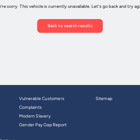
Vulnerable Customers
Sitemap
Complaints
Modern Slavery
Gender Pay Gap Report