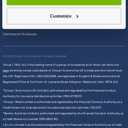
Terms & Conditions
Customize
Privacy Policy
Cookie Policy
Commission Disclosure
© 2026 Group 1 Automotive - All rights reserved
Group 1 (We/ Us) is the trading name of a group of companies all of which can be found
here,
all wholly owned subsidiaries of Group 1 Automotive UK Limited and all of which have
the VAT Registration No. GB252853986, are registered in England & Wales and have their
Registered Office at First Point St. Leonards Road, Allington, Maidstone, Kent, ME16 0LS.
*Group 1 Automotive UK Limited is authorised and regulated by the Financial Conduct
Authority for insurance distribution activities (FRN 6713901).
*Group 1 Retail Limited is authorised and regulated by the Financial Conduct Authority as a
Credit Broker not a Lender and for insurance distribution activities (312637).
*Barons Autostar Limited is authorised and regulated by the Financial Conduct Authority as
a Credit Broker not a lender (FRN 685296).
L & L Inc Limited is authorised and regulated by the Financial Conduct Authority as a Credit