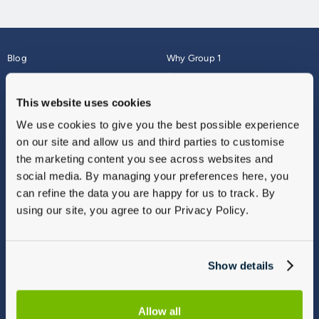
Blog
Why Group 1
About
Finance
Careers
Corporate
This website uses cookies
Contact Us
Parts Webshop
We use cookies to give you the best possible experience
Vulnerable Customers
Sitemap
on our site and allow us and third parties to customise
Complaints
the marketing content you see across websites and
Modern Slavery
social media. By managing your preferences here, you
Gender Pay Gap Report
can refine the data you are happy for us to track. By
using our site, you agree to our Privacy Policy.
Show details
Allow all