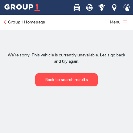
Buy
Sell
Service
Locations
Join 
Group 1 Homepage
Menu