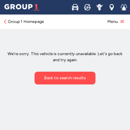
Buy
Sell
Service
Locations
Join 
Group 1 Homepage
Menu