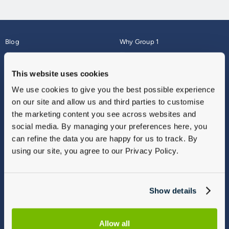
Blog
Why Group 1
About
Finance
Careers
Corporate
This website uses cookies
Contact Us
Parts Webshop
We use cookies to give you the best possible experience
Vulnerable Customers
Sitemap
on our site and allow us and third parties to customise
Complaints
the marketing content you see across websites and
Modern Slavery
social media. By managing your preferences here, you
Gender Pay Gap Report
can refine the data you are happy for us to track. By
using our site, you agree to our Privacy Policy.
Show details
Allow all