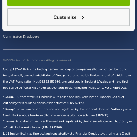
Terms & Conditions
Customize
Privacy Policy
Cookie Policy
Commission Disclosure
© 2026 Group 1 Automotive - All rights reserved
Group 1 (We/ Us) is the trading name of a group of companies all of which can be found
here,
all wholly owned subsidiaries of Group 1 Automotive UK Limited and all of which have
the VAT Registration No. GB252853986, are registered in England & Wales and have their
Registered Office at First Point St. Leonards Road, Allington, Maidstone, Kent, ME16 0LS.
*Group 1 Automotive UK Limited is authorised and regulated by the Financial Conduct
Authority for insurance distribution activities (FRN 6713901).
*Group 1 Retail Limited is authorised and regulated by the Financial Conduct Authority as a
Credit Broker not a Lender and for insurance distribution activities (312637).
*Barons Autostar Limited is authorised and regulated by the Financial Conduct Authority as
a Credit Broker not a lender (FRN 685296).
L & L Inc Limited is authorised and regulated by the Financial Conduct Authority as a Credit