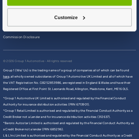
Terms & Conditions
Customize
Privacy Policy
Cookie Policy
Commission Disclosure
© 2026 Group 1 Automotive - All rights reserved
Group 1 (We/ Us) is the trading name of a group of companies all of which can be found
here,
all wholly owned subsidiaries of Group 1 Automotive UK Limited and all of which have
the VAT Registration No. GB252853986, are registered in England & Wales and have their
Registered Office at First Point St. Leonards Road, Allington, Maidstone, Kent, ME16 0LS.
*Group 1 Automotive UK Limited is authorised and regulated by the Financial Conduct
Authority for insurance distribution activities (FRN 6713901).
*Group 1 Retail Limited is authorised and regulated by the Financial Conduct Authority as a
Credit Broker not a Lender and for insurance distribution activities (312637).
*Barons Autostar Limited is authorised and regulated by the Financial Conduct Authority as
a Credit Broker not a lender (FRN 685296).
L & L Inc Limited is authorised and regulated by the Financial Conduct Authority as a Credit