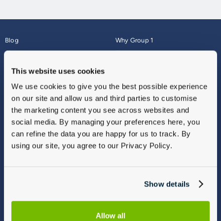
Blog
Why Group 1
About
Finance
Careers
Corporate
This website uses cookies
Contact Us
Parts Webshop
We use cookies to give you the best possible experience
Vulnerable Customers
Sitemap
on our site and allow us and third parties to customise
Complaints
the marketing content you see across websites and
Modern Slavery
social media. By managing your preferences here, you
Gender Pay Gap Report
can refine the data you are happy for us to track. By
using our site, you agree to our Privacy Policy.
Show details
Allow all