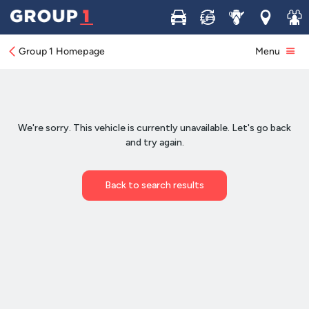
Buy
Sell
Service
Locations
Join 
Group 1 Homepage
Menu