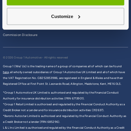
Terms & Conditions
Customize
Privacy Policy
Cookie Policy
Commission Disclosure
© 2026 Group 1 Automotive - All rights reserved
Group 1 (We/ Us) is the trading name of a group of companies all of which can be found
here,
all wholly owned subsidiaries of Group 1 Automotive UK Limited and all of which have
the VAT Registration No. GB252853986, are registered in England & Wales and have their
Registered Office at First Point St. Leonards Road, Allington, Maidstone, Kent, ME16 0LS.
*Group 1 Automotive UK Limited is authorised and regulated by the Financial Conduct
Authority for insurance distribution activities (FRN 6713901).
*Group 1 Retail Limited is authorised and regulated by the Financial Conduct Authority as a
Credit Broker not a Lender and for insurance distribution activities (312637).
*Barons Autostar Limited is authorised and regulated by the Financial Conduct Authority as
a Credit Broker not a lender (FRN 685296).
L & L Inc Limited is authorised and regulated by the Financial Conduct Authority as a Credit