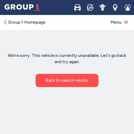
Buy
Sell
Service
Locations
Join 
Group 1 Homepage
Menu