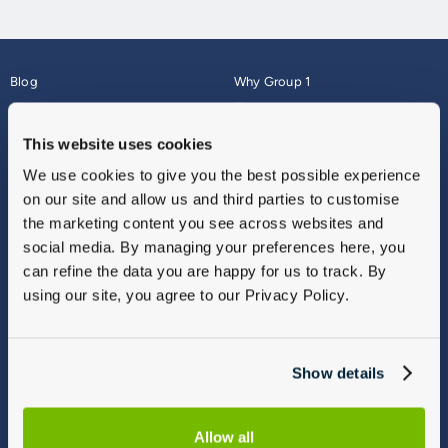
Blog
Why Group 1
About
Finance
Careers
Corporate
This website uses cookies
Contact Us
Parts Webshop
We use cookies to give you the best possible experience
Vulnerable Customers
Sitemap
on our site and allow us and third parties to customise
Complaints
the marketing content you see across websites and
Modern Slavery
social media. By managing your preferences here, you
Gender Pay Gap Report
can refine the data you are happy for us to track. By
using our site, you agree to our Privacy Policy.
Show details
Allow all