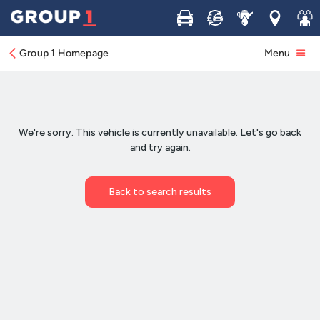
Buy
Sell
Service
Locations
Join 
Group 1 Homepage
Menu