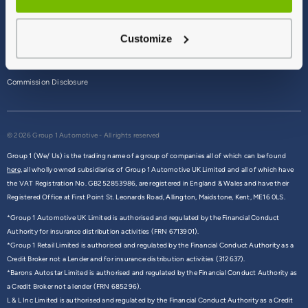
Terms & Conditions
Customize
Privacy Policy
Cookie Policy
Commission Disclosure
© 2026 Group 1 Automotive - All rights reserved
Group 1 (We/ Us) is the trading name of a group of companies all of which can be found
here,
all wholly owned subsidiaries of Group 1 Automotive UK Limited and all of which have
the VAT Registration No. GB252853986, are registered in England & Wales and have their
Registered Office at First Point St. Leonards Road, Allington, Maidstone, Kent, ME16 0LS.
*Group 1 Automotive UK Limited is authorised and regulated by the Financial Conduct
Authority for insurance distribution activities (FRN 6713901).
*Group 1 Retail Limited is authorised and regulated by the Financial Conduct Authority as a
Credit Broker not a Lender and for insurance distribution activities (312637).
*Barons Autostar Limited is authorised and regulated by the Financial Conduct Authority as
a Credit Broker not a lender (FRN 685296).
L & L Inc Limited is authorised and regulated by the Financial Conduct Authority as a Credit