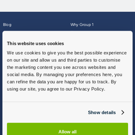
Blog
Why Group 1
About
Finance
Careers
Corporate
This website uses cookies
Contact Us
Parts Webshop
We use cookies to give you the best possible experience
Vulnerable Customers
Sitemap
on our site and allow us and third parties to customise
Complaints
the marketing content you see across websites and
Modern Slavery
social media. By managing your preferences here, you
Gender Pay Gap Report
can refine the data you are happy for us to track. By
using our site, you agree to our Privacy Policy.
Show details
Allow all