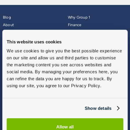
Blog
Why Group 1
About
Finance
Careers
Corporate
Contact Us
Parts Webshop
This website uses cookies
Vulnerable Customers
Sitemap
We use cookies to give you the best possible experience
Complaints
on our site and allow us and third parties to customise
Modern Slavery
the marketing content you see across websites and
Gender Pay Gap Report
social media. By managing your preferences here, you
can refine the data you are happy for us to track. By
using our site, you agree to our Privacy Policy.
Show details
Allow all