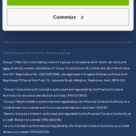
Terms & Conditions
Privacy Policy
Customize
Cookie Policy
Commission Disclosure
© 2026 Group 1 Automotive - All rights reserved
Group 1 (We/ Us) is the trading name of a group of companies all of which can be found
here,
all wholly owned subsidiaries of Group 1 Automotive UK Limited and all of which have
the VAT Registration No. GB252853986, are registered in England & Wales and have their
Registered Office at First Point St. Leonards Road, Allington, Maidstone, Kent, ME16 0LS.
*Group 1 Automotive UK Limited is authorised and regulated by the Financial Conduct
Authority for insurance distribution activities (FRN 6713901).
*Group 1 Retail Limited is authorised and regulated by the Financial Conduct Authority as a
Credit Broker not a Lender and for insurance distribution activities (312637).
*Barons Autostar Limited is authorised and regulated by the Financial Conduct Authority as
a Credit Broker not a lender (FRN 685296).
L & L Inc Limited is authorised and regulated by the Financial Conduct Authority as a Credit
Broker not a lender (FRN 687535).