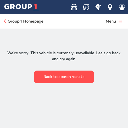
Buy
Sell
Service
Locations
Join 
Group 1 Homepage
Menu