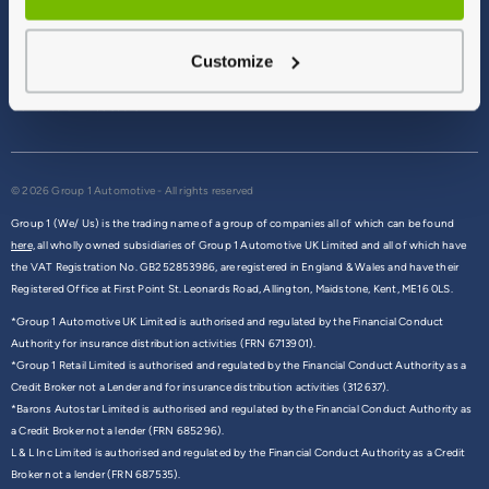
Terms & Conditions
Privacy Policy
Customize
Cookie Policy
Commission Disclosure
© 2026 Group 1 Automotive - All rights reserved
Group 1 (We/ Us) is the trading name of a group of companies all of which can be found
here,
all wholly owned subsidiaries of Group 1 Automotive UK Limited and all of which have
the VAT Registration No. GB252853986, are registered in England & Wales and have their
Registered Office at First Point St. Leonards Road, Allington, Maidstone, Kent, ME16 0LS.
*Group 1 Automotive UK Limited is authorised and regulated by the Financial Conduct
Authority for insurance distribution activities (FRN 6713901).
*Group 1 Retail Limited is authorised and regulated by the Financial Conduct Authority as a
Credit Broker not a Lender and for insurance distribution activities (312637).
*Barons Autostar Limited is authorised and regulated by the Financial Conduct Authority as
a Credit Broker not a lender (FRN 685296).
L & L Inc Limited is authorised and regulated by the Financial Conduct Authority as a Credit
Broker not a lender (FRN 687535).