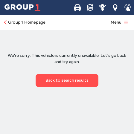
Buy
Sell
Service
Locations
Join 
Group 1 Homepage
Menu