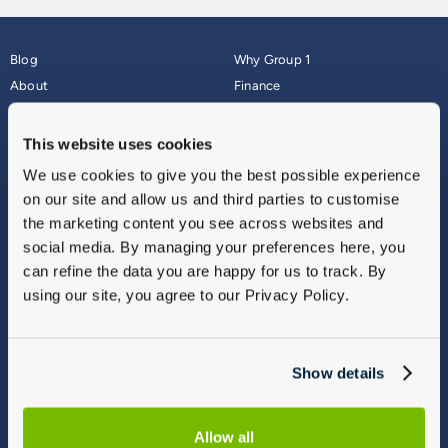
Blog
Why Group 1
About
Finance
Careers
Corporate
Contact Us
Parts Webshop
This website uses cookies
Vulnerable Customers
Sitemap
We use cookies to give you the best possible experience
Complaints
on our site and allow us and third parties to customise
Modern Slavery
the marketing content you see across websites and
Gender Pay Gap Report
social media. By managing your preferences here, you
can refine the data you are happy for us to track. By
using our site, you agree to our Privacy Policy.
Show details
Allow all