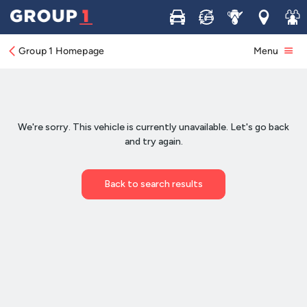
Buy
Sell
Service
Locations
Join 
Group 1 Homepage
Menu