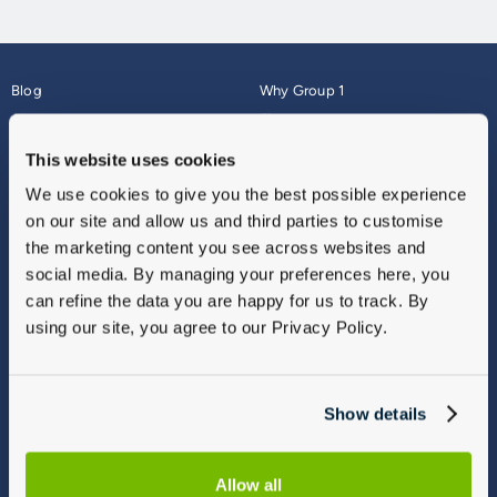
Blog
Why Group 1
About
Finance
Careers
Corporate
This website uses cookies
Contact Us
Parts Webshop
We use cookies to give you the best possible experience
Vulnerable Customers
Sitemap
on our site and allow us and third parties to customise
Complaints
the marketing content you see across websites and
Modern Slavery
social media. By managing your preferences here, you
Gender Pay Gap Report
can refine the data you are happy for us to track. By
using our site, you agree to our Privacy Policy.
Show details
Allow all