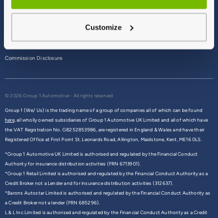
Terms & Conditions
Customize
Privacy Policy
Cookie Policy
Commission Disclosure
© 2026 Group 1 Automotive - All rights reserved
Group 1 (We/ Us) is the trading name of a group of companies all of which can be found
here,
all wholly owned subsidiaries of Group 1 Automotive UK Limited and all of which have
the VAT Registration No. GB252853986, are registered in England & Wales and have their
Registered Office at First Point St. Leonards Road, Allington, Maidstone, Kent, ME16 0LS.
*Group 1 Automotive UK Limited is authorised and regulated by the Financial Conduct
Authority for insurance distribution activities (FRN 6713901).
*Group 1 Retail Limited is authorised and regulated by the Financial Conduct Authority as a
Credit Broker not a Lender and for insurance distribution activities (312637).
*Barons Autostar Limited is authorised and regulated by the Financial Conduct Authority as
a Credit Broker not a lender (FRN 685296).
L & L Inc Limited is authorised and regulated by the Financial Conduct Authority as a Credit