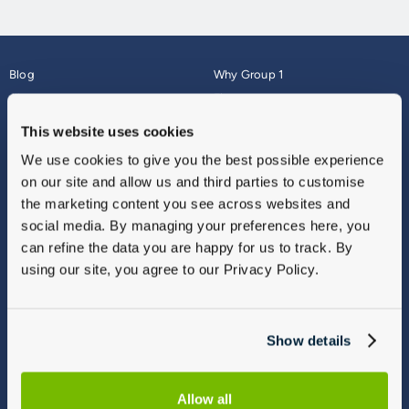
Blog
Why Group 1
About
Finance
Careers
Corporate
This website uses cookies
Contact Us
Parts Webshop
We use cookies to give you the best possible experience
Vulnerable Customers
Sitemap
on our site and allow us and third parties to customise
Complaints
the marketing content you see across websites and
Modern Slavery
social media. By managing your preferences here, you
Gender Pay Gap Report
can refine the data you are happy for us to track. By
using our site, you agree to our Privacy Policy.
Show details
Allow all