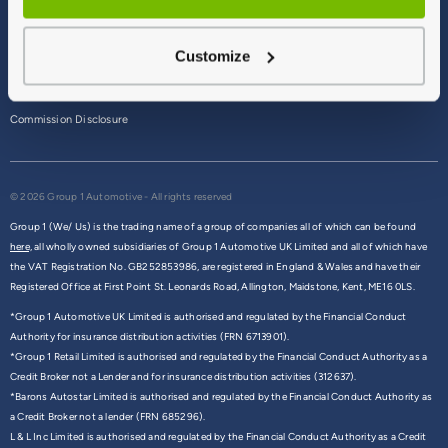
Terms & Conditions
Customize
Privacy Policy
Cookie Policy
Commission Disclosure
© 2026 Group 1 Automotive - All rights reserved
Group 1 (We/ Us) is the trading name of a group of companies all of which can be found
here,
all wholly owned subsidiaries of Group 1 Automotive UK Limited and all of which have
the VAT Registration No. GB252853986, are registered in England & Wales and have their
Registered Office at First Point St. Leonards Road, Allington, Maidstone, Kent, ME16 0LS.
*Group 1 Automotive UK Limited is authorised and regulated by the Financial Conduct
Authority for insurance distribution activities (FRN 6713901).
*Group 1 Retail Limited is authorised and regulated by the Financial Conduct Authority as a
Credit Broker not a Lender and for insurance distribution activities (312637).
*Barons Autostar Limited is authorised and regulated by the Financial Conduct Authority as
a Credit Broker not a lender (FRN 685296).
L & L Inc Limited is authorised and regulated by the Financial Conduct Authority as a Credit