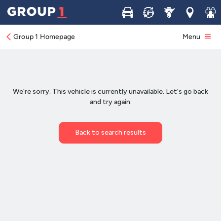
Buy
Sell
Service
Locations
Join 
Group 1 Homepage
Menu