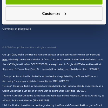
Terms & Conditions
Customize
Privacy Policy
Cookie Policy
Commission Disclosure
© 2026 Group 1 Automotive - All rights reserved
Group 1 (We/ Us) is the trading name of a group of companies all of which can be found
here,
all wholly owned subsidiaries of Group 1 Automotive UK Limited and all of which have
the VAT Registration No. GB252853986, are registered in England & Wales and have their
Registered Office at First Point St. Leonards Road, Allington, Maidstone, Kent, ME16 0LS.
*Group 1 Automotive UK Limited is authorised and regulated by the Financial Conduct
Authority for insurance distribution activities (FRN 6713901).
*Group 1 Retail Limited is authorised and regulated by the Financial Conduct Authority as a
Credit Broker not a Lender and for insurance distribution activities (312637).
*Barons Autostar Limited is authorised and regulated by the Financial Conduct Authority as
a Credit Broker not a lender (FRN 685296).
L & L Inc Limited is authorised and regulated by the Financial Conduct Authority as a Credit