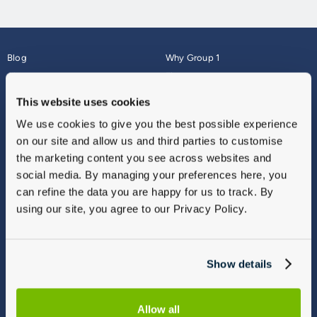
Blog
Why Group 1
About
Finance
Careers
Corporate
This website uses cookies
Contact Us
Parts Webshop
We use cookies to give you the best possible experience
Vulnerable Customers
Sitemap
on our site and allow us and third parties to customise
Complaints
the marketing content you see across websites and
Modern Slavery
social media. By managing your preferences here, you
Gender Pay Gap Report
can refine the data you are happy for us to track. By
using our site, you agree to our Privacy Policy.
Show details
Allow all