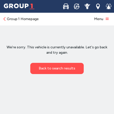
Buy
Sell
Service
Locations
Join 
Group 1 Homepage
Menu