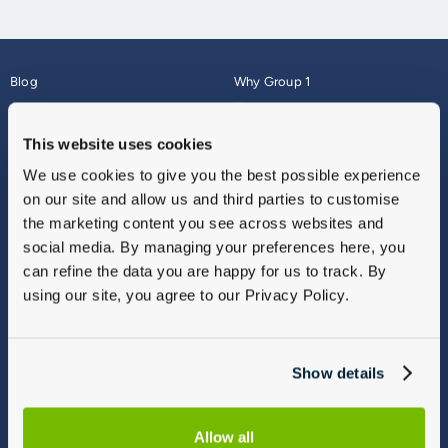
Blog
Why Group 1
About
Finance
Careers
Corporate
This website uses cookies
Contact Us
Parts Webshop
We use cookies to give you the best possible experience
Vulnerable Customers
Sitemap
on our site and allow us and third parties to customise
Complaints
the marketing content you see across websites and
Modern Slavery
social media. By managing your preferences here, you
Gender Pay Gap Report
can refine the data you are happy for us to track. By
using our site, you agree to our Privacy Policy.
Show details
Allow all