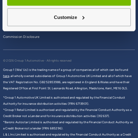
Terms & Conditions
Customize
Privacy Policy
Cookie Policy
Commission Disclosure
© 2026 Group 1 Automotive - All rights reserved
Group 1 (We/ Us) is the trading name of a group of companies all of which can be found
here,
all wholly owned subsidiaries of Group 1 Automotive UK Limited and all of which have
the VAT Registration No. GB252853986, are registered in England & Wales and have their
Registered Office at First Point St. Leonards Road, Allington, Maidstone, Kent, ME16 0LS.
*Group 1 Automotive UK Limited is authorised and regulated by the Financial Conduct
Authority for insurance distribution activities (FRN 6713901).
*Group 1 Retail Limited is authorised and regulated by the Financial Conduct Authority as a
Credit Broker not a Lender and for insurance distribution activities (312637).
*Barons Autostar Limited is authorised and regulated by the Financial Conduct Authority as
a Credit Broker not a lender (FRN 685296).
L & L Inc Limited is authorised and regulated by the Financial Conduct Authority as a Credit