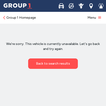
Buy
Sell
Service
Locations
Join 
Group 1 Homepage
Menu