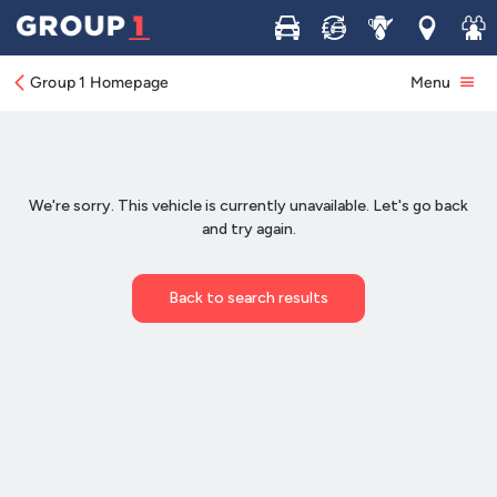
Buy
Sell
Service
Locations
Join 
Group 1 Homepage
Menu