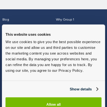
Blog
Why Group 1
About
Finance
Careers
Corporate
This website uses cookies
Contact Us
Parts Webshop
We use cookies to give you the best possible experience
Vulnerable Customers
Sitemap
on our site and allow us and third parties to customise
Complaints
the marketing content you see across websites and
Modern Slavery
social media. By managing your preferences here, you
Gender Pay Gap Report
can refine the data you are happy for us to track. By
using our site, you agree to our Privacy Policy.
Show details
Allow all