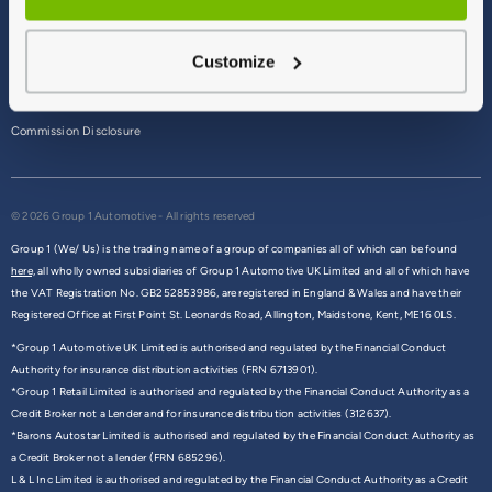
Terms & Conditions
Customize
Privacy Policy
Cookie Policy
Commission Disclosure
© 2026 Group 1 Automotive - All rights reserved
Group 1 (We/ Us) is the trading name of a group of companies all of which can be found
here,
all wholly owned subsidiaries of Group 1 Automotive UK Limited and all of which have
the VAT Registration No. GB252853986, are registered in England & Wales and have their
Registered Office at First Point St. Leonards Road, Allington, Maidstone, Kent, ME16 0LS.
*Group 1 Automotive UK Limited is authorised and regulated by the Financial Conduct
Authority for insurance distribution activities (FRN 6713901).
*Group 1 Retail Limited is authorised and regulated by the Financial Conduct Authority as a
Credit Broker not a Lender and for insurance distribution activities (312637).
*Barons Autostar Limited is authorised and regulated by the Financial Conduct Authority as
a Credit Broker not a lender (FRN 685296).
L & L Inc Limited is authorised and regulated by the Financial Conduct Authority as a Credit