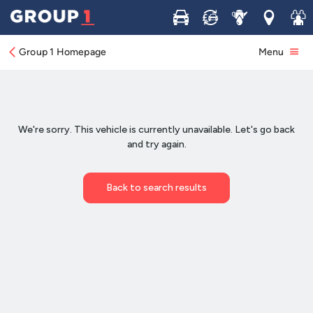
Buy
Sell
Service
Locations
Join 
Group 1 Homepage
Menu