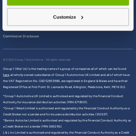
Terms & Conditions
Customize
Privacy Policy
Cookie Policy
Commission Disclosure
© 2026 Group 1 Automotive - All rights reserved
Group 1 (We/ Us) is the trading name of a group of companies all of which can be found
here,
all wholly owned subsidiaries of Group 1 Automotive UK Limited and all of which have
the VAT Registration No. GB252853986, are registered in England & Wales and have their
Registered Office at First Point St. Leonards Road, Allington, Maidstone, Kent, ME16 0LS.
*Group 1 Automotive UK Limited is authorised and regulated by the Financial Conduct
Authority for insurance distribution activities (FRN 6713901).
*Group 1 Retail Limited is authorised and regulated by the Financial Conduct Authority as a
Credit Broker not a Lender and for insurance distribution activities (312637).
*Barons Autostar Limited is authorised and regulated by the Financial Conduct Authority as
a Credit Broker not a lender (FRN 685296).
L & L Inc Limited is authorised and regulated by the Financial Conduct Authority as a Credit