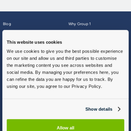
Blog
Why Group 1
About
Finance
Careers
Corporate
This website uses cookies
Contact Us
Parts Webshop
We use cookies to give you the best possible experience
Vulnerable Customers
Sitemap
on our site and allow us and third parties to customise
Complaints
the marketing content you see across websites and
Modern Slavery
social media. By managing your preferences here, you
Gender Pay Gap Report
can refine the data you are happy for us to track. By
using our site, you agree to our Privacy Policy.
Show details
Allow all