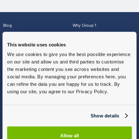
Blog
Why Group 1
About
Finance
Careers
Corporate
This website uses cookies
Contact Us
Parts Webshop
We use cookies to give you the best possible experience
Vulnerable Customers
Sitemap
on our site and allow us and third parties to customise
Complaints
the marketing content you see across websites and
Modern Slavery
social media. By managing your preferences here, you
Gender Pay Gap Report
can refine the data you are happy for us to track. By
using our site, you agree to our Privacy Policy.
Show details
Allow all