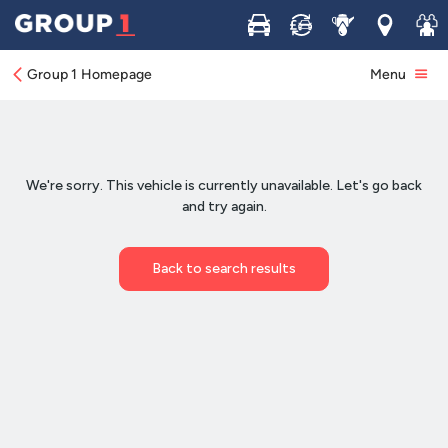
Buy
Sell
Service
Locations
Join 
Group 1 Homepage
Menu