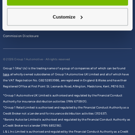
Terms & Conditions
Customize
Privacy Policy
Cookie Policy
Commission Disclosure
© 2026 Group 1 Automotive - All rights reserved
Group 1 (We/ Us) is the trading name of a group of companies all of which can be found
here,
all wholly owned subsidiaries of Group 1 Automotive UK Limited and all of which have
the VAT Registration No. GB252853986, are registered in England & Wales and have their
Registered Office at First Point St. Leonards Road, Allington, Maidstone, Kent, ME16 0LS.
*Group 1 Automotive UK Limited is authorised and regulated by the Financial Conduct
Authority for insurance distribution activities (FRN 6713901).
*Group 1 Retail Limited is authorised and regulated by the Financial Conduct Authority as a
Credit Broker not a Lender and for insurance distribution activities (312637).
*Barons Autostar Limited is authorised and regulated by the Financial Conduct Authority as
a Credit Broker not a lender (FRN 685296).
L & L Inc Limited is authorised and regulated by the Financial Conduct Authority as a Credit