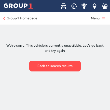
Buy
Sell
Service
Locations
Join 
Group 1 Homepage
Menu