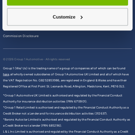
Terms & Conditions
Customize
Privacy Policy
Cookie Policy
Commission Disclosure
© 2026 Group 1 Automotive - All rights reserved
Group 1 (We/ Us) is the trading name of a group of companies all of which can be found
here,
all wholly owned subsidiaries of Group 1 Automotive UK Limited and all of which have
the VAT Registration No. GB252853986, are registered in England & Wales and have their
Registered Office at First Point St. Leonards Road, Allington, Maidstone, Kent, ME16 0LS.
*Group 1 Automotive UK Limited is authorised and regulated by the Financial Conduct
Authority for insurance distribution activities (FRN 6713901).
*Group 1 Retail Limited is authorised and regulated by the Financial Conduct Authority as a
Credit Broker not a Lender and for insurance distribution activities (312637).
*Barons Autostar Limited is authorised and regulated by the Financial Conduct Authority as
a Credit Broker not a lender (FRN 685296).
L & L Inc Limited is authorised and regulated by the Financial Conduct Authority as a Credit