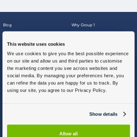
Blog
Why Group 1
About
Finance
Careers
Corporate
This website uses cookies
Contact Us
Parts Webshop
We use cookies to give you the best possible experience
Vulnerable Customers
Sitemap
on our site and allow us and third parties to customise
Complaints
the marketing content you see across websites and
Modern Slavery
social media. By managing your preferences here, you
Gender Pay Gap Report
can refine the data you are happy for us to track. By
using our site, you agree to our Privacy Policy.
Show details
Allow all