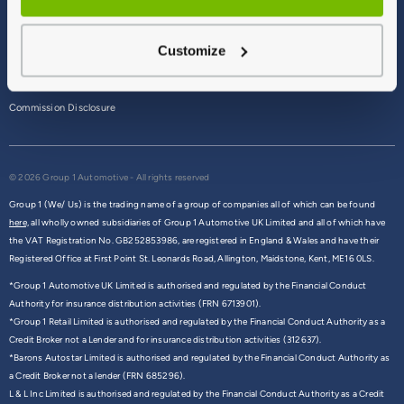
Terms & Conditions
Customize
Privacy Policy
Cookie Policy
Commission Disclosure
© 2026 Group 1 Automotive - All rights reserved
Group 1 (We/ Us) is the trading name of a group of companies all of which can be found
here,
all wholly owned subsidiaries of Group 1 Automotive UK Limited and all of which have
the VAT Registration No. GB252853986, are registered in England & Wales and have their
Registered Office at First Point St. Leonards Road, Allington, Maidstone, Kent, ME16 0LS.
*Group 1 Automotive UK Limited is authorised and regulated by the Financial Conduct
Authority for insurance distribution activities (FRN 6713901).
*Group 1 Retail Limited is authorised and regulated by the Financial Conduct Authority as a
Credit Broker not a Lender and for insurance distribution activities (312637).
*Barons Autostar Limited is authorised and regulated by the Financial Conduct Authority as
a Credit Broker not a lender (FRN 685296).
L & L Inc Limited is authorised and regulated by the Financial Conduct Authority as a Credit