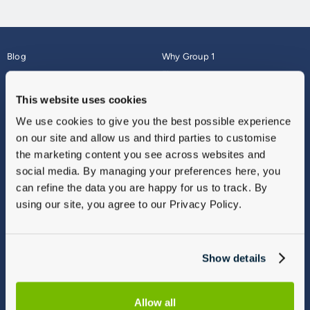
Blog
Why Group 1
About
Finance
Careers
Corporate
This website uses cookies
Contact Us
Parts Webshop
We use cookies to give you the best possible experience
Vulnerable Customers
Sitemap
on our site and allow us and third parties to customise
Complaints
the marketing content you see across websites and
Modern Slavery
social media. By managing your preferences here, you
Gender Pay Gap Report
can refine the data you are happy for us to track. By
using our site, you agree to our Privacy Policy.
Show details
Allow all