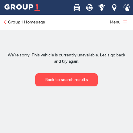
Buy
Sell
Service
Locations
Join 
Group 1 Homepage
Menu