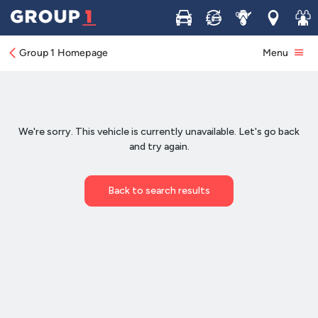
Buy
Sell
Service
Locations
Join 
Group 1 Homepage
Menu