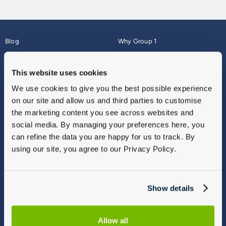
Blog
Why Group 1
About
Finance
Careers
Corporate
This website uses cookies
Contact Us
Parts Webshop
We use cookies to give you the best possible experience
Vulnerable Customers
Sitemap
on our site and allow us and third parties to customise
Complaints
the marketing content you see across websites and
Modern Slavery
social media. By managing your preferences here, you
Gender Pay Gap Report
can refine the data you are happy for us to track. By
using our site, you agree to our Privacy Policy.
Show details
Allow all