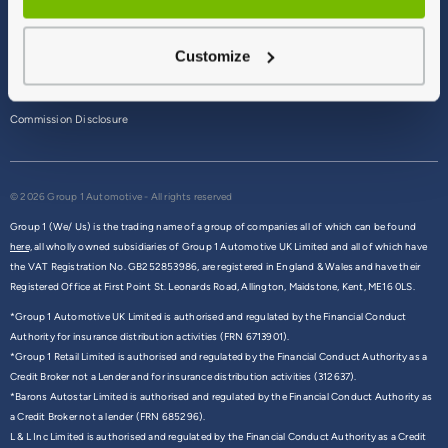
Terms & Conditions
Customize
Privacy Policy
Cookie Policy
Commission Disclosure
© 2026 Group 1 Automotive - All rights reserved
Group 1 (We/ Us) is the trading name of a group of companies all of which can be found
here,
all wholly owned subsidiaries of Group 1 Automotive UK Limited and all of which have
the VAT Registration No. GB252853986, are registered in England & Wales and have their
Registered Office at First Point St. Leonards Road, Allington, Maidstone, Kent, ME16 0LS.
*Group 1 Automotive UK Limited is authorised and regulated by the Financial Conduct
Authority for insurance distribution activities (FRN 6713901).
*Group 1 Retail Limited is authorised and regulated by the Financial Conduct Authority as a
Credit Broker not a Lender and for insurance distribution activities (312637).
*Barons Autostar Limited is authorised and regulated by the Financial Conduct Authority as
a Credit Broker not a lender (FRN 685296).
L & L Inc Limited is authorised and regulated by the Financial Conduct Authority as a Credit