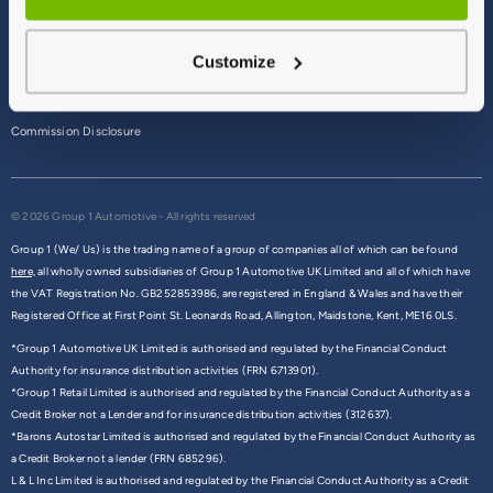
Terms & Conditions
Customize
Privacy Policy
Cookie Policy
Commission Disclosure
© 2026 Group 1 Automotive - All rights reserved
Group 1 (We/ Us) is the trading name of a group of companies all of which can be found
here,
all wholly owned subsidiaries of Group 1 Automotive UK Limited and all of which have
the VAT Registration No. GB252853986, are registered in England & Wales and have their
Registered Office at First Point St. Leonards Road, Allington, Maidstone, Kent, ME16 0LS.
*Group 1 Automotive UK Limited is authorised and regulated by the Financial Conduct
Authority for insurance distribution activities (FRN 6713901).
*Group 1 Retail Limited is authorised and regulated by the Financial Conduct Authority as a
Credit Broker not a Lender and for insurance distribution activities (312637).
*Barons Autostar Limited is authorised and regulated by the Financial Conduct Authority as
a Credit Broker not a lender (FRN 685296).
L & L Inc Limited is authorised and regulated by the Financial Conduct Authority as a Credit