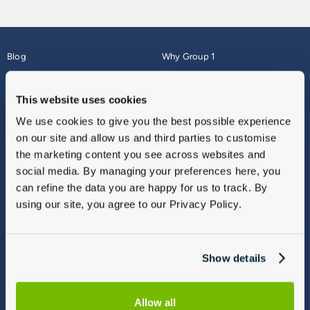
Blog
Why Group 1
About
Finance
Careers
Corporate
This website uses cookies
Contact Us
Parts Webshop
We use cookies to give you the best possible experience
Vulnerable Customers
Sitemap
on our site and allow us and third parties to customise
Complaints
the marketing content you see across websites and
Modern Slavery
social media. By managing your preferences here, you
Gender Pay Gap Report
can refine the data you are happy for us to track. By
using our site, you agree to our Privacy Policy.
Show details
Allow all