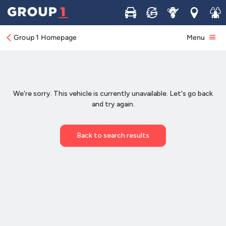
Buy
Sell
Service
Locations
Join 
Group 1 Homepage
Menu