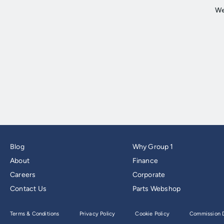
Blog
Why Group 1
About
Finance
Careers
Corporate
Contact Us
Parts Webshop
Terms & Conditions
Privacy Policy
Cookie Policy
Commission D