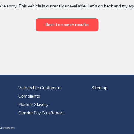
Vulnerable Customers
Sitemap
Complaints
Modern Slavery
Gender Pay Gap Report
isclosure