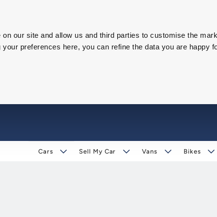
on our site and allow us and third parties to customise the mark
our preferences here, you can refine the data you are happy fo
Cars
Sell My Car
Vans
Bikes