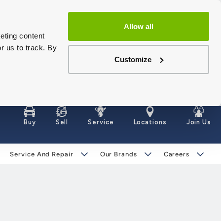
Allow all
eting content
r us to track. By
Customize
Buy
Sell
Service
Locations
Join Us
Service And Repair
Our Brands
Careers