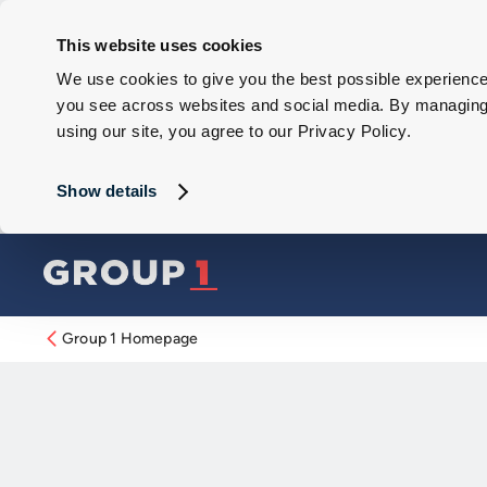
This website uses cookies
We use cookies to give you the best possible experience 
you see across websites and social media. By managing y
using our site, you agree to our Privacy Policy.
Show details
Group 1 Homepage