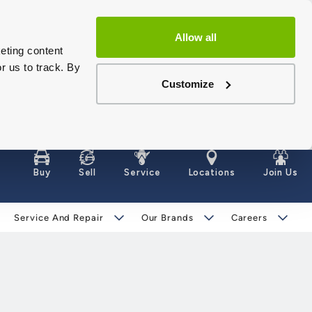
Allow all
eting content
r us to track. By
Customize
Buy
Sell
Service
Locations
Join Us
Service And Repair
Our Brands
Careers