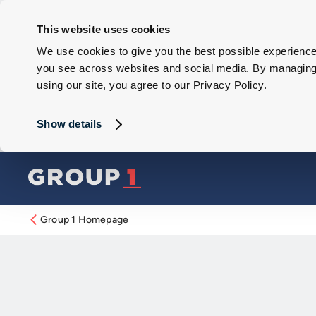
This website uses cookies
We use cookies to give you the best possible experience 
you see across websites and social media. By managing y
using our site, you agree to our Privacy Policy.
Show details
Group 1 Homepage