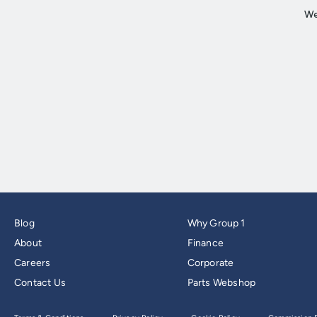
Blog
Why Group 1
About
Finance
Careers
Corporate
Contact Us
Parts Webshop