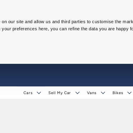
on our site and allow us and third parties to customise the mark
our preferences here, you can refine the data you are happy fo
Cars
Sell My Car
Vans
Bikes